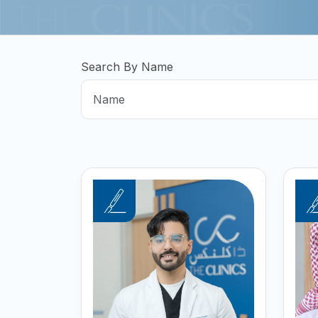
Search By Name