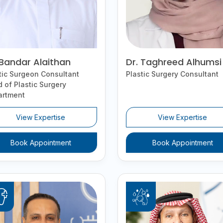
 Bandar Alaithan
Dr. Taghreed Alhumsi
tic Surgeon Consultant
Plastic Surgery Consultant
 of Plastic Surgery
artment
View Expertise
View Expertise
Book Appointment
Book Appointment