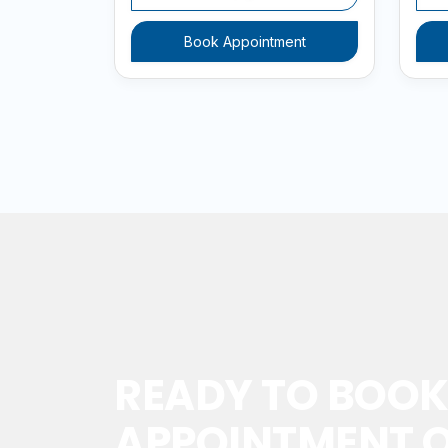
Book Appointment
READY TO BOOK
APPOINTMENT O