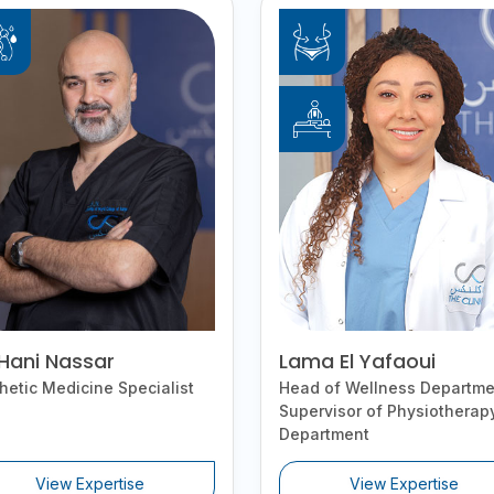
 Hani Nassar
Lama El Yafaoui
hetic Medicine Specialist
Head of Wellness Departme
Supervisor of Physiotherap
Department
View Expertise
View Expertise