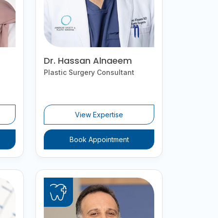
Dr. Hassan Alnaeem
Plastic Surgery Consultant
View Expertise
Book Appointment