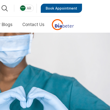
AR
Book Appointment
 Blogs
Contact Us