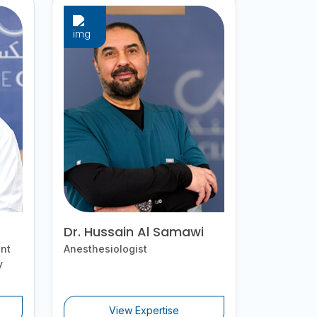
Dr. Hussain Al Samawi
nt
Anesthesiologist
y
View Expertise