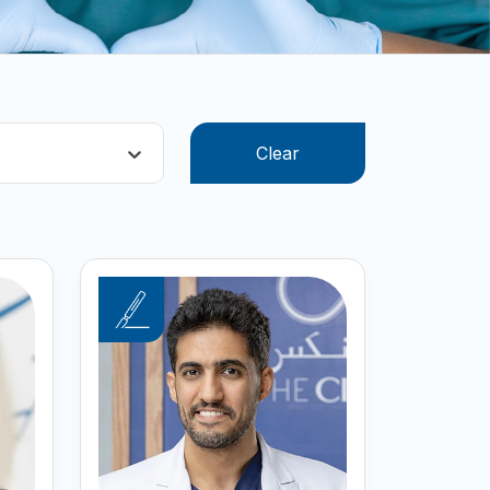
Clear