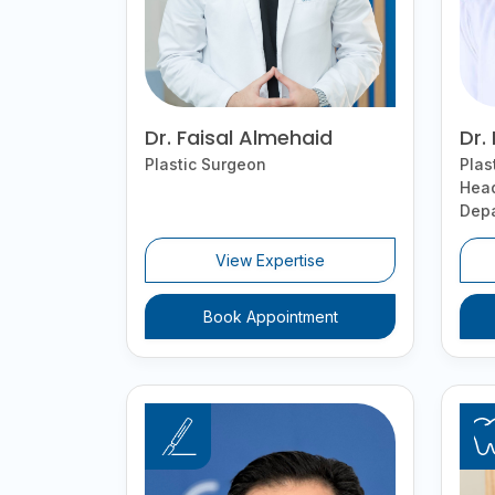
Dr. Faisal Almehaid
Dr.
Plastic Surgeon
Plas
Head
Dep
View Expertise
Book Appointment