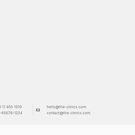
 11 465 1919
hello@the-clinics.com
-45678-1234
contact@the-clinics.com