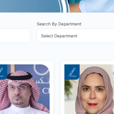
Search By Department
Select Department