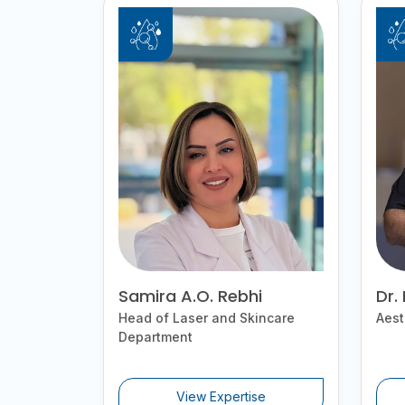
Samira A.O. Rebhi
Dr.
Head of Laser and Skincare
Aest
Department
View Expertise