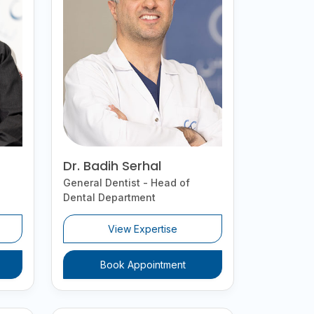
Dr. Badih Serhal
General Dentist - Head of
Dental Department
View Expertise
Book Appointment