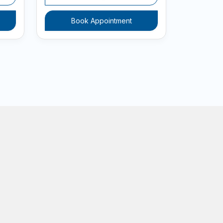
Book Appointment