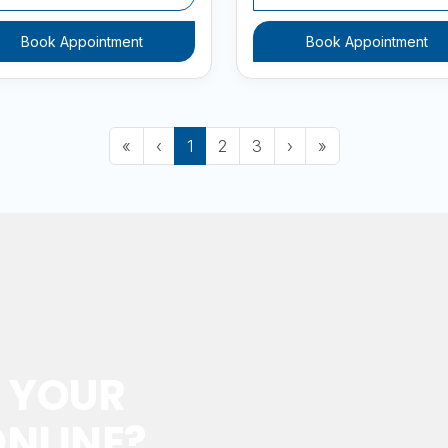
Book Appointment
Book Appointment
First
Previous
(current)
Next
Last
«
‹
1
2
3
›
»
 YOUR
NLINE?