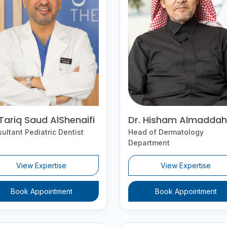
 Tariq Saud AlShenaifi
Dr. Hisham Almaddah
ultant Pediatric Dentist
Head of Dermatology
Department
View Expertise
View Expertise
Book Appointment
Book Appointment