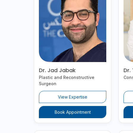
Dr. Jad Jabak
Dr.
Plastic and Reconstructive
Cons
Surgeon
View Expertise
Book Appointment