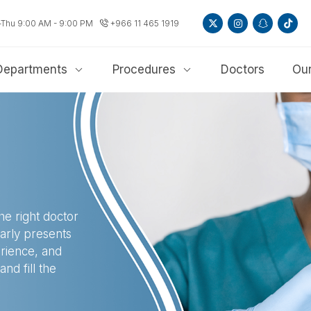
-Thu 9:00 AM - 9:00 PM
+966 11 465 1919
Departments
Procedures
Doctors
Our
he right doctor
early presents
erience, and
nd fill the