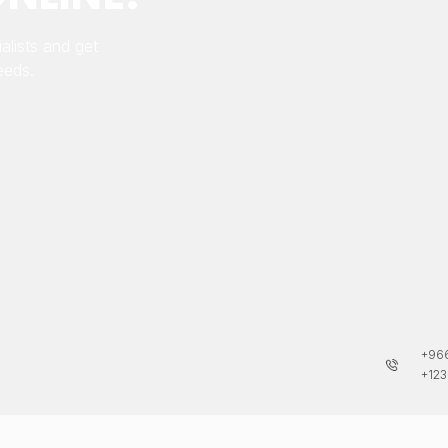
alists and get
eeds.
+966
+123