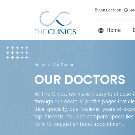
Our Location
Sat
Home
Home
Our Doctors
OUR DOCTORS
At The Clincs, we make it easy to choose t
through our doctors' profile pages that cl
their specialty, qualifications, years of exp
top interests. You can compare specialties a
form to request an book appointment.