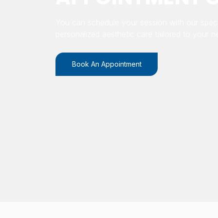
You can schedule your session with our speci
personalized aesthetic care tailored to your n
Book An Appointment