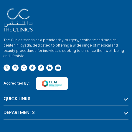
The Clinics stands as a premier day-surgery, aesthetic and medical
center in Riyadh, dedicated to offering a wide range of medical and
beauty procedures for individuals seeking to enhance their well-being
and lifestyle.
Accredited By:
QUICK LINKS
DEPARTMENTS