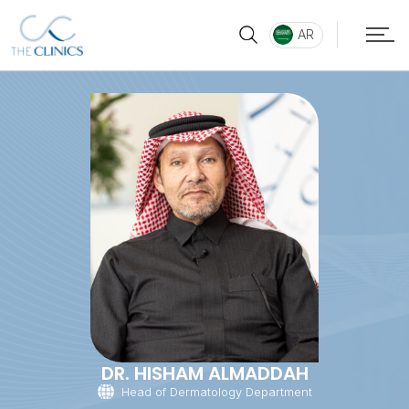
AR
DR. HISHAM ALMADDAH
Head of Dermatology Department