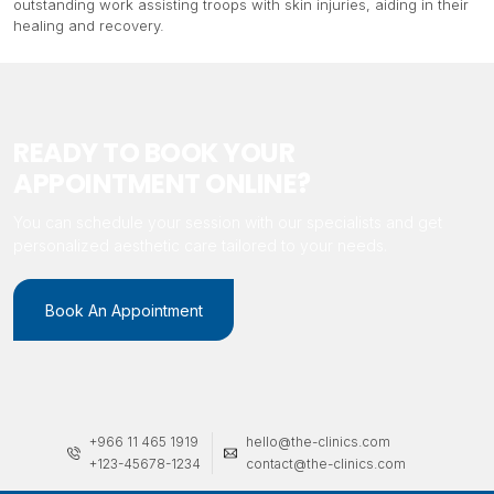
outstanding work assisting troops with skin injuries, aiding in their
healing and recovery.
READY TO BOOK YOUR
APPOINTMENT ONLINE?
You can schedule your session with our specialists and get
personalized aesthetic care tailored to your needs.
Book An Appointment
+966 11 465 1919
hello@the-clinics.com
+123-45678-1234
contact@the-clinics.com