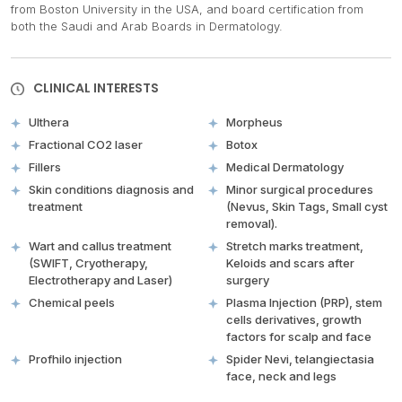
from Boston University in the USA, and board certification from
both the Saudi and Arab Boards in Dermatology.
CLINICAL INTERESTS
Ulthera
Morpheus
Fractional CO2 laser
Botox
Fillers
Medical Dermatology
Skin conditions diagnosis and
Minor surgical procedures
treatment
(Nevus, Skin Tags, Small cyst
removal).
Wart and callus treatment
Stretch marks treatment,
(SWIFT, Cryotherapy,
Keloids and scars after
Electrotherapy and Laser)
surgery
Chemical peels
Plasma Injection (PRP), stem
cells derivatives, growth
factors for scalp and face
Profhilo injection
Spider Nevi, telangiectasia
face, neck and legs