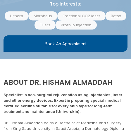
Top Interests:
Ulthera
Morpheus
Fractional CO2 laser
Botox
Fillers
Profhilo injection
Book An Appointment
ABOUT
DR. HISHAM ALMADDAH
Specialist in non-surgical rejuvenation using injectables, laser
and other energy devices. Expert in preparing special medical
certified serums suitable for every skin type for long-term
treatment and maintenance (Universkin).
Dr. Hisham Almaddah holds a Bachelor of Medicine and Surgery
from King Saud University in Saudi Arabia, a Dermatology Diploma