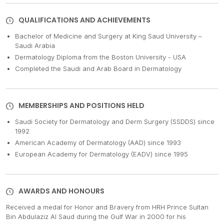
QUALIFICATIONS AND ACHIEVEMENTS
Bachelor of Medicine and Surgery at King Saud University –
Saudi Arabia
Dermatology Diploma from the Boston University - USA
Completed the Saudi and Arab Board in Dermatology
MEMBERSHIPS AND POSITIONS HELD
Saudi Society for Dermatology and Derm Surgery (SSDDS) since
1992
American Academy of Dermatology (AAD) since 1993
European Academy for Dermatology (EADV) since 1995
AWARDS AND HONOURS
Received a medal for Honor and Bravery from HRH Prince Sultan
Bin Abdulaziz Al Saud during the Gulf War in 2000 for his