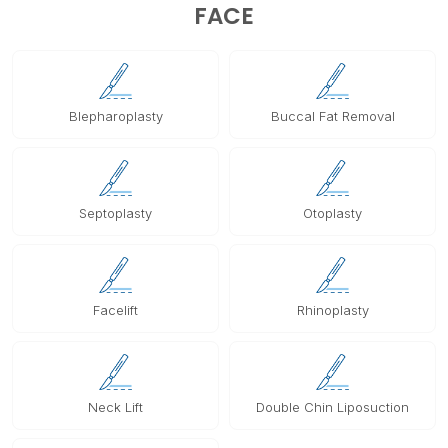
FACE
Blepharoplasty
Buccal Fat Removal
Septoplasty
Otoplasty
Facelift
Rhinoplasty
Neck Lift
Double Chin Liposuction