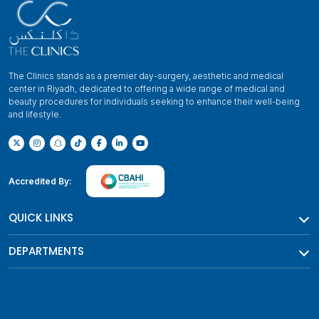
The Clinics stands as a premier day-surgery, aesthetic and medical
center in Riyadh, dedicated to offering a wide range of medical and
beauty procedures for individuals seeking to enhance their well-being
and lifestyle.
Accredited By:
QUICK LINKS
DEPARTMENTS