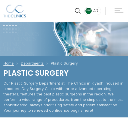
AR
Home
Departments
Plastic Surgery
PLASTIC SURGERY
Our Plastic Surgery Department at The Clinics in Riyadh, housed in
a modern Day Surgery Clinic with three advanced operating
theaters, features the best plastic surgeons in the region. We
perform a wide range of procedures, from the simplest to the most
sophisticated, always prioritizing safety and patient satisfaction.
Your journey to renewed confidence begins here!