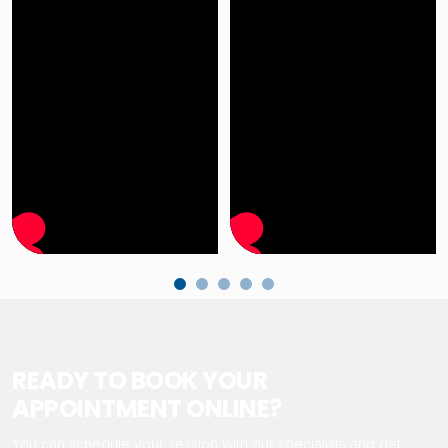
READY TO BOOK YOUR
APPOINTMENT ONLINE?
You can schedule your session with our specialists and get