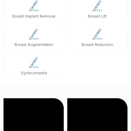
Breast Implant Removal
Breast Lift
Breast Augmentation
Breast Reduction
Gynecomastia