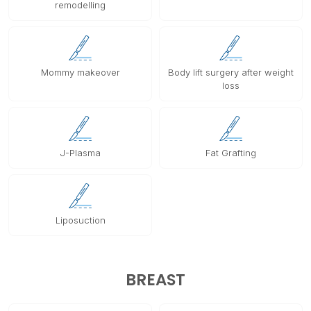
remodelling
Mommy makeover
Body lift surgery after weight
loss
J-Plasma
Fat Grafting
Liposuction
BREAST