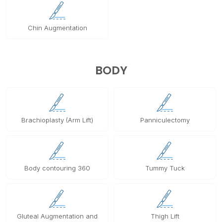
Chin Augmentation
BODY
Brachioplasty (Arm Lift)
Panniculectomy
Body contouring 360
Tummy Tuck
Gluteal Augmentation and
Thigh Lift