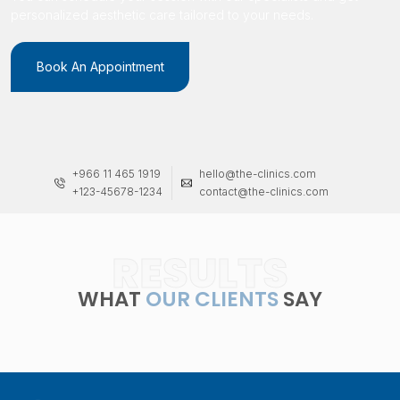
personalized aesthetic care tailored to your needs.
Book An Appointment
+966 11 465 1919
hello@the-clinics.com
+123-45678-1234
contact@the-clinics.com
RESULTS
WHAT
OUR CLIENTS
SAY