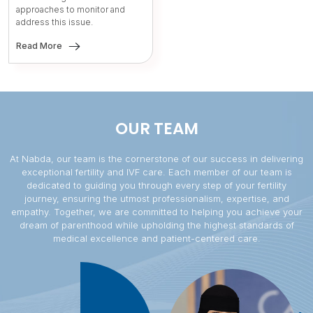
approaches to monitor and
address this issue.
Read More
OUR TEAM
At Nabda, our team is the cornerstone of our success in delivering
exceptional fertility and IVF care. Each member of our team is
dedicated to guiding you through every step of your fertility
journey, ensuring the utmost professionalism, expertise, and
empathy. Together, we are committed to helping you achieve your
dream of parenthood while upholding the highest standards of
medical excellence and patient-centered care.