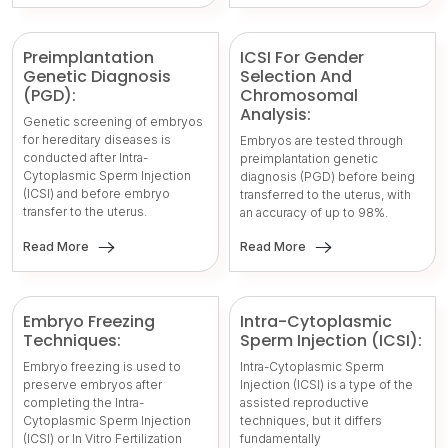
Preimplantation
ICSI For Gender
Genetic Diagnosis
Selection And
(PGD):
Chromosomal
Analysis:
Genetic screening of embryos
for hereditary diseases is
Embryos are tested through
conducted after Intra-
preimplantation genetic
Cytoplasmic Sperm Injection
diagnosis (PGD) before being
(ICSI) and before embryo
transferred to the uterus, with
transfer to the uterus.
an accuracy of up to 98%.
Read More
Read More
Embryo Freezing
Intra-Cytoplasmic
Techniques:
Sperm Injection (ICSI):
Embryo freezing is used to
Intra-Cytoplasmic Sperm
preserve embryos after
Injection (ICSI) is a type of the
completing the Intra-
assisted reproductive
Cytoplasmic Sperm Injection
techniques, but it differs
(ICSI) or In Vitro Fertilization
fundamentally