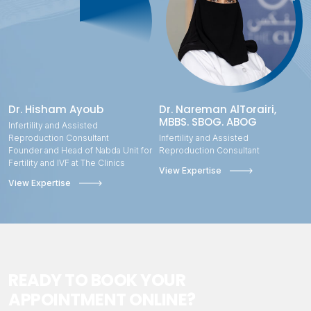
Dr. Hisham Ayoub
Dr. Nareman AlTorairi,
MBBS. SBOG. ABOG
Infertility and Assisted
Reproduction Consultant
Infertility and Assisted
Founder and Head of Nabda Unit for
Reproduction Consultant
Fertility and IVF at The Clinics
View Expertise
View Expertise
READY TO BOOK YOUR
APPOINTMENT ONLINE?