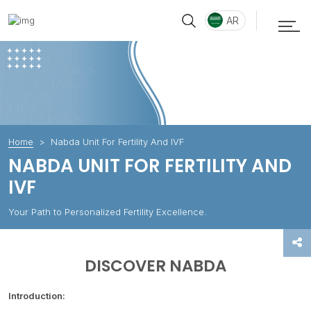
AR
Home
Nabda Unit For Fertility And IVF
NABDA UNIT FOR FERTILITY AND
IVF
Your Path to Personalized Fertility Excellence.
DISCOVER NABDA
Introduction: