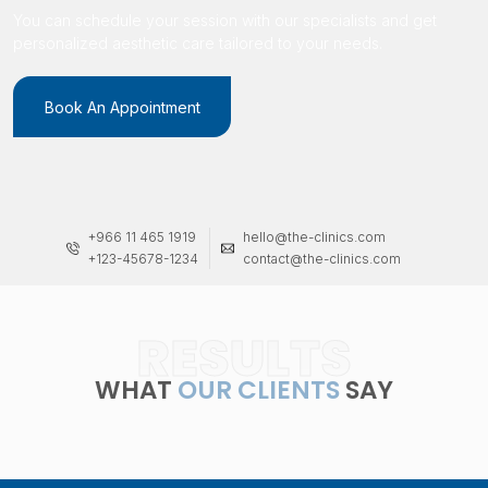
You can schedule your session with our specialists and get
personalized aesthetic care tailored to your needs.
Book An Appointment
+966 11 465 1919
hello@the-clinics.com
+123-45678-1234
contact@the-clinics.com
RESULTS
WHAT
OUR CLIENTS
SAY