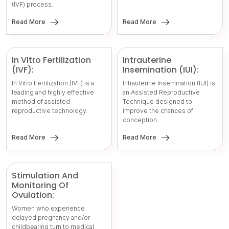
(IVF) process.
Read More
Read More
In Vitro Fertilization
Intrauterine
(IVF):
Insemination (IUI):
In Vitro Fertilization (IVF) is a
Intrauterine Insemination (IUI) is
leading and highly effective
an Assisted Reproductive
method of assisted
Technique designed to
reproductive technology.
improve the chances of
conception.
Read More
Read More
Stimulation And
Monitoring Of
Ovulation:
Women who experience
delayed pregnancy and/or
childbearing turn to medical