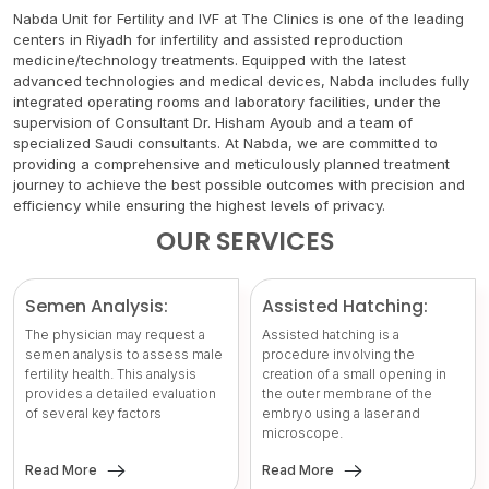
Nabda Unit for Fertility and IVF at The Clinics is one of the leading
centers in Riyadh for infertility and assisted reproduction
medicine/technology treatments. Equipped with the latest
advanced technologies and medical devices, Nabda includes fully
integrated operating rooms and laboratory facilities, under the
supervision of Consultant Dr. Hisham Ayoub and a team of
specialized Saudi consultants. At Nabda, we are committed to
providing a comprehensive and meticulously planned treatment
journey to achieve the best possible outcomes with precision and
efficiency while ensuring the highest levels of privacy.
OUR SERVICES
Semen Analysis:
Assisted Hatching:
The physician may request a
Assisted hatching is a
semen analysis to assess male
procedure involving the
fertility health. This analysis
creation of a small opening in
provides a detailed evaluation
the outer membrane of the
of several key factors
embryo using a laser and
microscope.
Read More
Read More