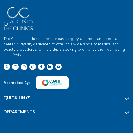
The Clinics stands as a premier day-surgery, aesthetic and medical
center in Riyadh, dedicated to offering a wide range of medical and
beauty procedures for individuals seeking to enhance their well-being
and lifestyle.
Accredited By:
QUICK LINKS
DEPARTMENTS