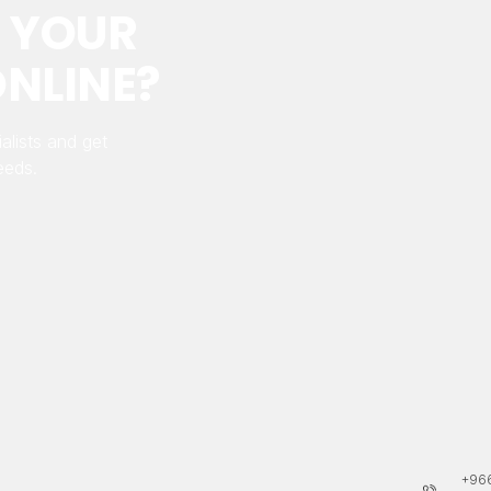
 YOUR
NLINE?
alists and get
eeds.
+966