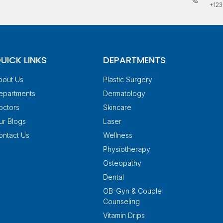
+123
UICK LINKS
DEPARTMENTS
bout Us
Plastic Surgery
epartments
Dermatology
octors
Skincare
ur Blogs
Laser
ontact Us
Wellness
Physiotherapy
Osteopathy
Dental
OB-Gyn & Couple
Counseling
Vitamin Drips