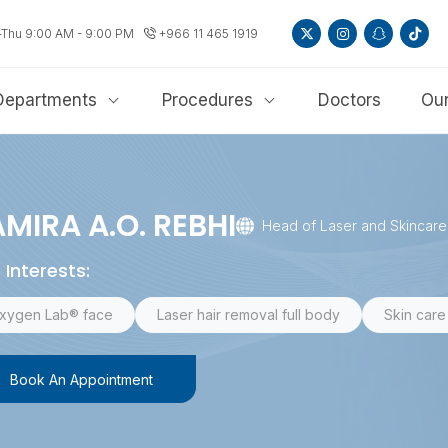
-Thu 9:00 AM - 9:00 PM
+966 11 465 1919
Departments
Procedures
Doctors
Our
MIRA A.O. REBHI
Head of Laser and Skincar
 Interests:
xygen Lab® face
Laser hair removal full body
Skin care 
Book An Appointment