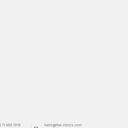
 11 465 1919
hello@the-clinics.com