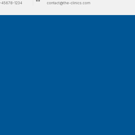
-45678-1234
contact@the-clinics.com