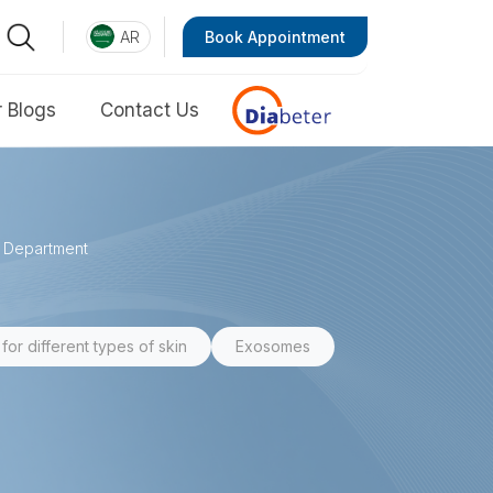
AR
Book Appointment
 Blogs
Contact Us
e Department
for different types of skin
Exosomes