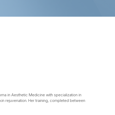
oma in Aesthetic Medicine with specialization in
in rejuvenation. Her training, completed between