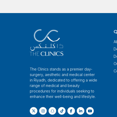
Q
A
D
D
O
The Clinics stands as a premier day-
C
surgery, aesthetic and medical center
in Riyadh, dedicated to offering a wide
range of medical and beauty
procedures for individuals seeking to
enhance their well-being and lifestyle.