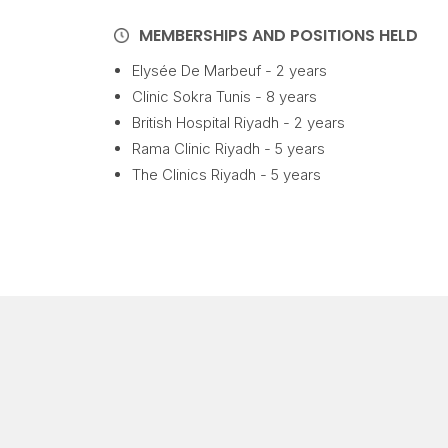
MEMBERSHIPS AND POSITIONS HELD
Elysée De Marbeuf - 2 years
Clinic Sokra Tunis - 8 years
British Hospital Riyadh - 2 years
Rama Clinic Riyadh - 5 years
The Clinics Riyadh - 5 years