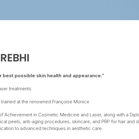
 REBHI
ir best possible skin health and appearance.”
laser treatments
ner trained at the renowned Françoise Monice
te of Achievement in Cosmetic Medicine and Laser, along with a Dipl
l peels, anti-aging procedures, skincare, and PRP for hair and sk
ation to advanced techniques in aesthetic care.