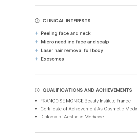
CLINICAL INTERESTS
Peeling face and neck
Micro needling face and scalp
Laser hair removal full body
Exosomes
QUALIFICATIONS AND ACHIEVEMENTS
FRANÇOISE MONICE Beauty Institute France
Certificate of Achievement As Cosmetic Medi
Diploma of Aesthetic Medicine