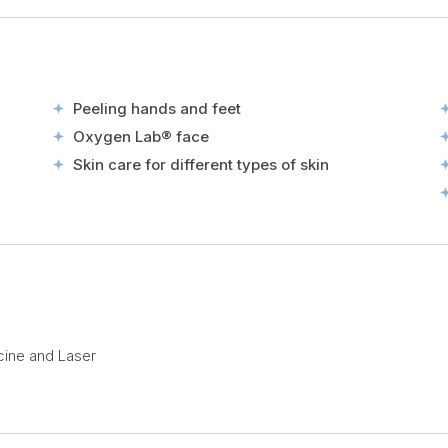
Peeling hands and feet
Oxygen Lab® face
Skin care for different types of skin
cine and Laser