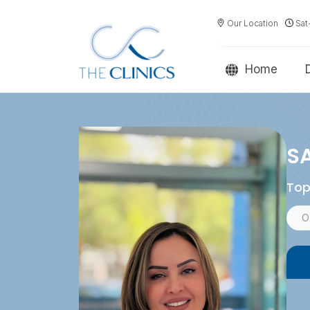
Our Location
Sat
Home
SA
Top
O