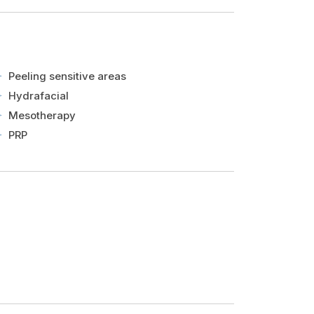
Peeling sensitive areas
Hydrafacial
Mesotherapy
PRP