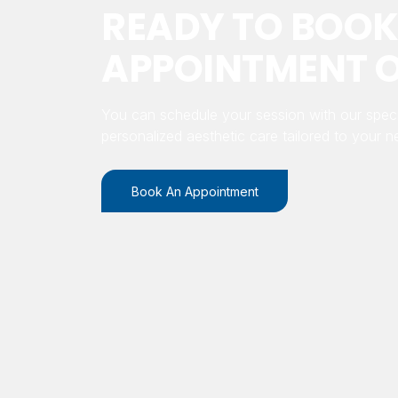
READY TO BOOK
APPOINTMENT O
You can schedule your session with our speci
personalized aesthetic care tailored to your n
Book An Appointment