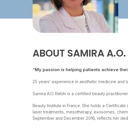
ABOUT
SAMIRA A.O.
“My passion is helping patients achieve the
25 years’ experience in aesthetic medicine and 
Samira A.O. Rebhi is a certified beauty practitio
Beauty Institute in France. She holds a Certifica
laser treatments, mesotherapy, exosomes, chemica
September and December 2016, reflects her dedic