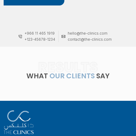
+966 11 465 1919
hello@the-clinics.com
+123-45678-1234
contact@the-clinics.com
RESULTS
WHAT
OUR CLIENTS
SAY