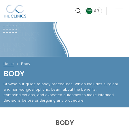
AR
Home
Body
BODY
Browse our guide to body procedures, which includes surgical
and non-surgical options. Learn about the benefits,
contraindications, and expected outcomes to make informed
decisions before undergoing any procedure
BODY