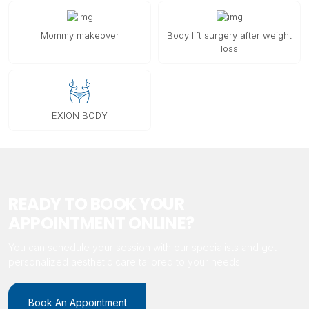
Mommy makeover
Body lift surgery after weight
loss
EXION BODY
READY TO BOOK YOUR
APPOINTMENT ONLINE?
You can schedule your session with our specialists and get
personalized aesthetic care tailored to your needs.
Book An Appointment