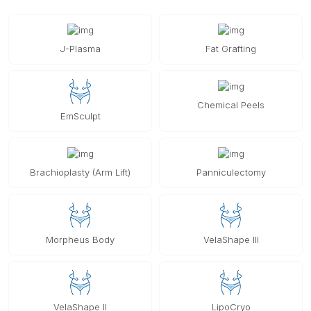
J-Plasma
Fat Grafting
Chemical Peels
EmSculpt
Brachioplasty (Arm Lift)
Panniculectomy
Morpheus Body
VelaShape III
VelaShape II
LipoCryo