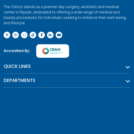
The Clinics stands as a premier day-surgery, aesthetic and medical
center in Riyadh, dedicated to offering a wide range of medical and
beauty procedures for individuals seeking to enhance their well-being
and lifestyle.
Accredited By:
QUICK LINKS
DEPARTMENTS