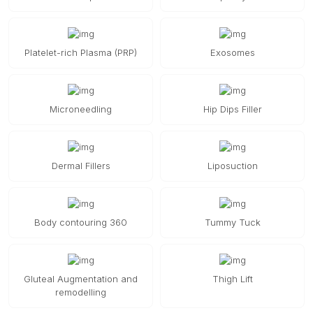
Platelet-rich Plasma (PRP)
Exosomes
Microneedling
Hip Dips Filler
Dermal Fillers
Liposuction
Body contouring 360
Tummy Tuck
Gluteal Augmentation and
Thigh Lift
remodelling