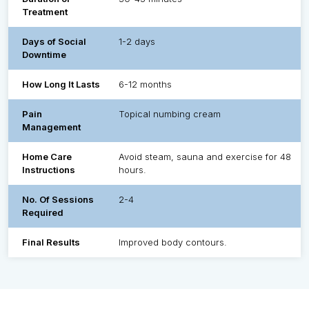
Treatment
Days of Social
1-2 days
Downtime
How Long It Lasts
6-12 months
Pain
Topical numbing cream
Management
Home Care
Avoid steam, sauna and exercise for 48
Instructions
hours.
No. Of Sessions
2-4
Required
Final Results
Improved body contours.