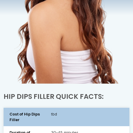
HIP DIPS FILLER QUICK FACTS:
Cost of Hip Dips
tbd
Filler
Duration of
30-45 minutes