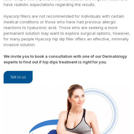
have realistic expectations regarding the results.
Hyacorp fillers are not recommended for individuals with certain
medical conditions or those who have had previous allergic
reactions to hyaluronic acid. Those who are seeking a more
permanent solution may want to explore surgical options; however,
for many people Hyacorp hip dip filler offers an effective, minimally
invasive solution.
We invite you to book a consultation with one of our Dermatology
experts to find out if hip dips treatment is right for you.
Talk to us