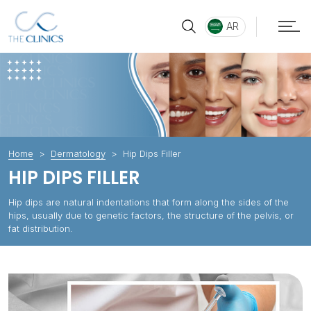
AR
Home
Dermatology
Hip Dips Filler
HIP DIPS FILLER
Hip dips are natural indentations that form along the sides of the
hips, usually due to genetic factors, the structure of the pelvis, or
fat distribution.