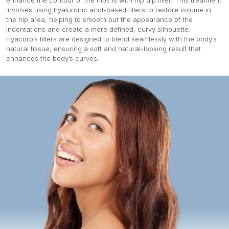
enhance the contour of the hips is with hip dip filler. This treatment
involves using hyaluronic acid-based fillers to restore volume in
the hip area, helping to smooth out the appearance of the
indentations and create a more defined, curvy silhouette.
Hyacorp’s fillers are designed to blend seamlessly with the body’s
natural tissue, ensuring a soft and natural-looking result that
enhances the body’s curves.