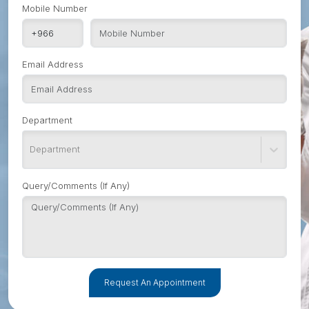
Mobile Number
Email Address
Department
Department
Query/Comments (If Any)
Request An Appointment