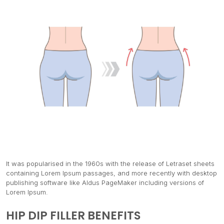
It was popularised in the 1960s with the release of Letraset sheets
containing Lorem Ipsum passages, and more recently with desktop
publishing software like Aldus PageMaker including versions of
Lorem Ipsum.
HIP DIP FILLER BENEFITS