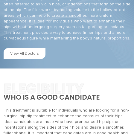
often referred to as violin hips, or indentations that form on the side
of the hip. The filler works by adding volume to the hollowed-out
areas, which can help to create a smoother, more uniform
appearance. It is ideal for individuals who want to enhance their
hips without undergoing surgery such as fat grafting or implants.
This treatment provides a way to achieve firmer hips and a more
curvaceous figure while maintaining the body’s natural proportions.
View All Doctors
ELEGIBILITY
WHO IS A GOOD CANDIDATE
This treatment is suitable for individuals who are looking for a non-
surgical hip dip treatment to enhance the contours of their hips.
Ideal candidates are those who have pronounced hip dips or
indentations along the sides of their hips and desire a smoother,
fuller shape. It is important that candidates are in good health and