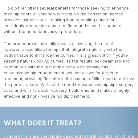
Hip dip filler offers several benefits for those seeking to enhance
their hip contour. This non-surgical hip dip correction method
provides instant results, making it an appealing option for
individuals who desire a more defined and smooth silhouette
without the need for invasive procedures.
The procedure is minimally invasive, involving the use of
hyaluronic acid fillers for hips that integrate naturally with the
body’s tissue to enhance the curves. It is a great option if you’re
seeking natural-looking curves, as the results look seamless and
harmonious with the rest of the body. Additionally, this
customizable hip enhancement solution allows for targeted
treatment, providing flexibility in the amount of filler used to achieve
the perfect shape. Without the need for expensive hip dips surgery
cost, and with its quick recovery, hyaluronic acid makes a highly
effective and non-invasive hip dip treatment.
WHAT DOES IT TREAT?
Hyacorp fillers are specifically designed to treat hip dips, which are