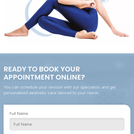
READY TO BOOK YOUR
APPOINTMENT ONLINE?
You can schedule your session with our specialists and get
personalized aesthetic care tailored to your needs.
Full Name