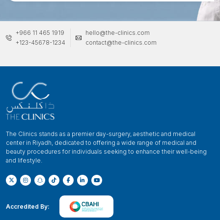
+966 11 465 1919
hello@the-clinics.com
+123-45678-1234
contact@the-clinics.com
The Clinics stands as a premier day-surgery, aesthetic and medical
center in Riyadh, dedicated to offering a wide range of medical and
beauty procedures for individuals seeking to enhance their well-being
and lifestyle.
Accredited By: