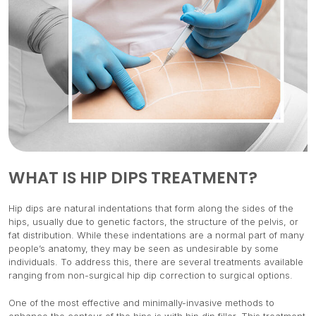
WHAT IS HIP DIPS TREATMENT?
Hip dips are natural indentations that form along the sides of the
hips, usually due to genetic factors, the structure of the pelvis, or
fat distribution. While these indentations are a normal part of many
people’s anatomy, they may be seen as undesirable by some
individuals. To address this, there are several treatments available
ranging from non-surgical hip dip correction to surgical options.
One of the most effective and minimally-invasive methods to