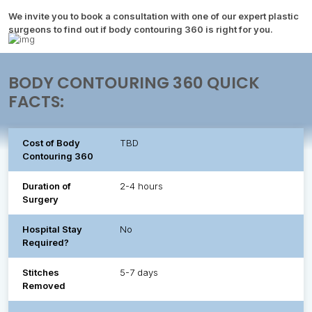
We invite you to book a consultation with one of our expert plastic
surgeons to find out if body contouring 360 is right for you.
BODY CONTOURING 360 QUICK
FACTS:
Cost of Body
TBD
Contouring 360
Duration of
2-4 hours
Surgery
Hospital Stay
No
Required?
Stitches
5-7 days
Removed