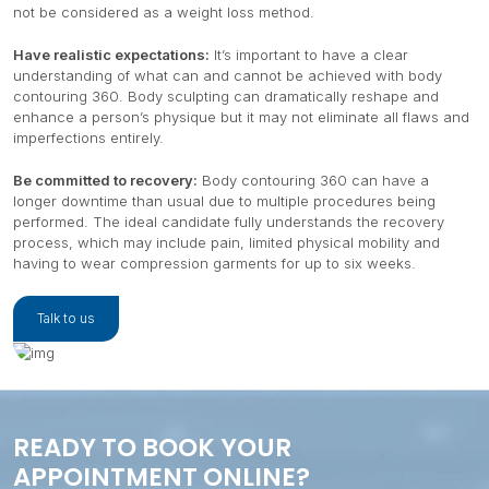
not be considered as a weight loss method.
Have realistic expectations:
It’s important to have a clear
understanding of what can and cannot be achieved with body
contouring 360. Body sculpting can dramatically reshape and
enhance a person’s physique but it may not eliminate all flaws and
imperfections entirely.
Be committed to recovery:
Body contouring 360 can have a
longer downtime than usual due to multiple procedures being
performed. The ideal candidate fully understands the recovery
process, which may include pain, limited physical mobility and
having to wear compression garments for up to six weeks.
Talk to us
READY TO BOOK YOUR
APPOINTMENT ONLINE?