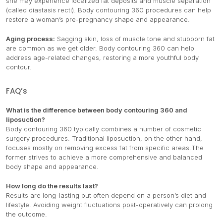
she may experience localized fat deposits and muscle separation
(called diastasis recti). Body contouring 360 procedures can help
restore a woman’s pre-pregnancy shape and appearance.
Aging process:
Sagging skin, loss of muscle tone and stubborn fat
are common as we get older. Body contouring 360 can help
address age-related changes, restoring a more youthful body
contour.
FAQ’s
What is the difference between body contouring 360 and
liposuction?
Body contouring 360 typically combines a number of cosmetic
surgery procedures. Traditional liposuction, on the other hand,
focuses mostly on removing excess fat from specific areas.The
former strives to achieve a more comprehensive and balanced
body shape and appearance.
How long do the results last?
Results are long-lasting but often depend on a person’s diet and
lifestyle. Avoiding weight fluctuations post-operatively can prolong
the outcome.