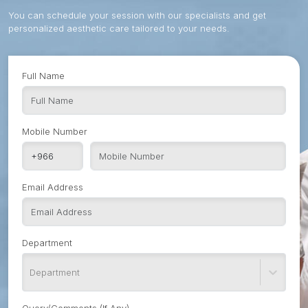
You can schedule your session with our specialists and get
personalized aesthetic care tailored to your needs.
Full Name
Mobile Number
Email Address
Department
Department