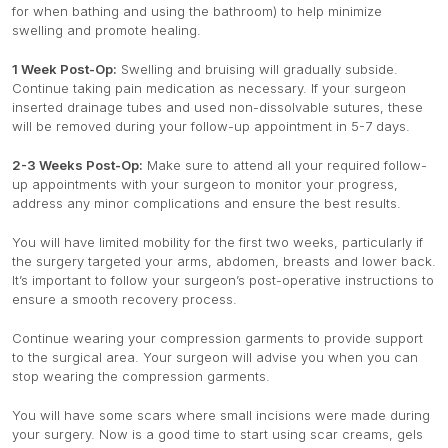
for when bathing and using the bathroom) to help minimize
swelling and promote healing.
1 Week Post-Op:
Swelling and bruising will gradually subside.
Continue taking pain medication as necessary. If your surgeon
inserted drainage tubes and used non-dissolvable sutures, these
will be removed during your follow-up appointment in 5-7 days.
2-3 Weeks Post-Op:
Make sure to attend all your required follow-
up appointments with your surgeon to monitor your progress,
address any minor complications and ensure the best results.
You will have limited mobility for the first two weeks, particularly if
the surgery targeted your arms, abdomen, breasts and lower back.
It’s important to follow your surgeon’s post-operative instructions to
ensure a smooth recovery process.
Continue wearing your compression garments to provide support
to the surgical area. Your surgeon will advise you when you can
stop wearing the compression garments.
You will have some scars where small incisions were made during
your surgery. Now is a good time to start using scar creams, gels