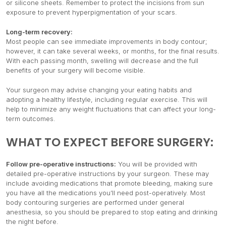
or silicone sheets. Remember to protect the incisions from sun
exposure to prevent hyperpigmentation of your scars.
Long-term recovery:
Most people can see immediate improvements in body contour;
however, it can take several weeks, or months, for the final results.
With each passing month, swelling will decrease and the full
benefits of your surgery will become visible.
Your surgeon may advise changing your eating habits and
adopting a healthy lifestyle, including regular exercise. This will
help to minimize any weight fluctuations that can affect your long-
term outcomes.
WHAT TO EXPECT BEFORE SURGERY:
Follow pre-operative instructions:
You will be provided with
detailed pre-operative instructions by your surgeon. These may
include avoiding medications that promote bleeding, making sure
you have all the medications you’ll need post-operatively. Most
body contouring surgeries are performed under general
anesthesia, so you should be prepared to stop eating and drinking
the night before.