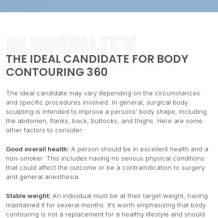
ELEGIBILITY
THE IDEAL CANDIDATE FOR BODY
CONTOURING 360
The ideal candidate may vary depending on the circumstances
and specific procedures involved. In general, surgical body
sculpting is intended to improve a persons’ body shape, including
the abdomen, flanks, back, buttocks, and thighs. Here are some
other factors to consider:
Good overall health:
A person should be in excellent health and a
non-smoker. This includes having no serious physical conditions
that could affect the outcome or be a contraindication to surgery
and general anesthesia.
Stable weight:
An individual must be at their target weight, having
maintained it for several months. It’s worth emphasizing that body
contouring is not a replacement for a healthy lifestyle and should