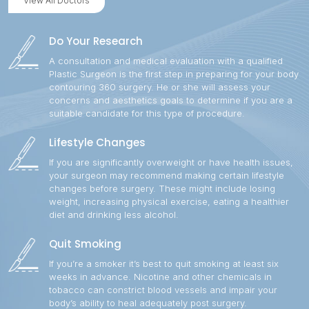
View All Doctors
Do Your Research
A consultation and medical evaluation with a qualified
Plastic Surgeon is the first step in preparing for your body
contouring 360 surgery. He or she will assess your
concerns and aesthetics goals to determine if you are a
suitable candidate for this type of procedure.
Lifestyle Changes
If you are significantly overweight or have health issues,
your surgeon may recommend making certain lifestyle
changes before surgery. These might include losing
weight, increasing physical exercise, eating a healthier
diet and drinking less alcohol.
Quit Smoking
If you’re a smoker it’s best to quit smoking at least six
weeks in advance. Nicotine and other chemicals in
tobacco can constrict blood vessels and impair your
body’s ability to heal adequately post surgery.