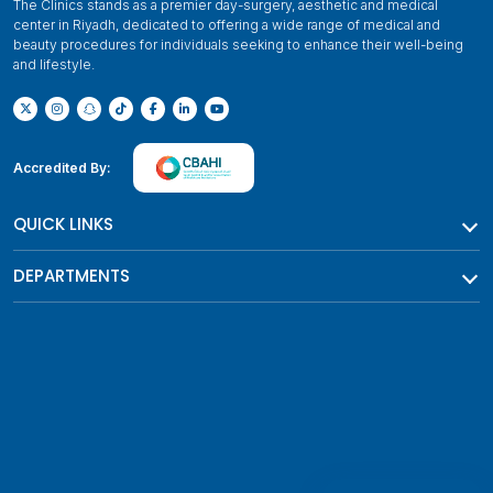
The Clinics stands as a premier day-surgery, aesthetic and medical
center in Riyadh, dedicated to offering a wide range of medical and
beauty procedures for individuals seeking to enhance their well-being
and lifestyle.
Accredited By:
QUICK LINKS
DEPARTMENTS