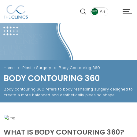
AR
Home
Plastic Surgery
Body Contouring 360
BODY CONTOURING 360
Body contouring 360 refers to body reshaping surgery designed to
create a more balanced and aesthetically pleasing shape.
WHAT IS BODY CONTOURING 360?