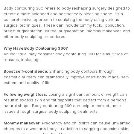
Body contouring 360 refers to body reshaping surgery designed to
create a more balanced and aesthetically pleasing shape. It’s a
comprehensive approach to sculpting the body using various
surgical techniques. These can include tummy tuck, liposuction,
breast augmentation, gluteal augmentation, mommy makeover, and
other body sculpting procedures.
Why Have Body Contouring 360?
An individual may consider body contouring 360 for a multitude of
reasons, including:
Boost self-confidence:
Enhancing body contours through
cosmetic surgery can dramatically improve one’s body image, self-
esteem and quality of life.
Following weight loss:
Losing a significant amount of weight can
result in excess skin and fat deposits that detract from a person’s
natural shape. Body contouring 360 can help to correct these
issues through surgical body sculpting treatments.
Mommy makeover:
Pregnancy and childbirth can cause unwanted
changes to a woman’s body. In addition to sagging abdominal skin,