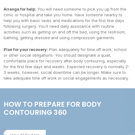
Arrange for help:
You will need someone to pick you up from the
clinic or hospital and take you home. Have someone nearby to
help you with basic tasks and medications for the first few days
following surgery. You’ll need daily assistance with routine
activities such as getting on and off the bed, using the restroom,
bathing, getting dressed and using compression garments.
Plan for your recovery:
Plan adequately for time off work, school
or other social obligations. You should designate a quiet,
comfortable place for recovery after body contouring, especially
for the first few days and weeks. Expected recovery is normally 2-
3 weeks; however, social downtime can be longer. Make sure to
take adequate time off work or social engagements as necessary.
HOW TO PREPARE FOR BODY
CONTOURING 360