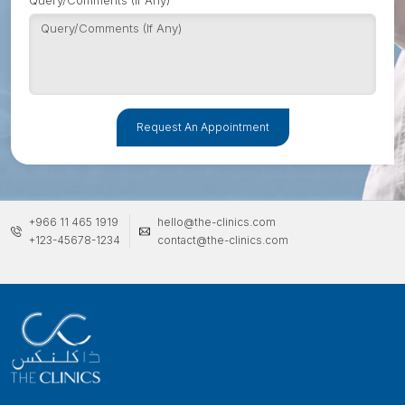
Query/Comments (If Any)
Request An Appointment
+966 11 465 1919
hello@the-clinics.com
+123-45678-1234
contact@the-clinics.com