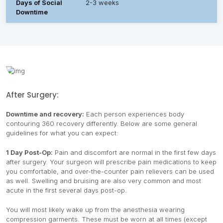
Days of Social
2-3 weeks
Downtime
After Surgery:
Downtime and recovery:
Each person experiences body
contouring 360 recovery differently. Below are some general
guidelines for what you can expect:
1 Day Post-Op:
Pain and discomfort are normal in the first few days
after surgery. Your surgeon will prescribe pain medications to keep
you comfortable, and over-the-counter pain relievers can be used
as well. Swelling and bruising are also very common and most
acute in the first several days post-op.
You will most likely wake up from the anesthesia wearing
compression garments. These must be worn at all times (except