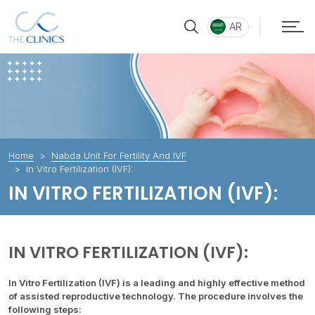
AR
Home
Nabda Unit For Fertility And IVF
In Vitro Fertilization (IVF):
IN VITRO FERTILIZATION (IVF):
IN VITRO FERTILIZATION (IVF):
In Vitro Fertilization (IVF) is a leading and highly effective method
of assisted reproductive technology. The procedure involves the
following steps: