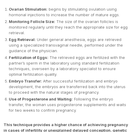
Ovarian Stimulation:
begins by stimulating ovulation using
hormonal injections to increase the number of mature eggs.
Monitoring Follicle Size:
The size of the ovarian follicles is
monitored regularly until they reach the appropriate size for egg
retrieval.
Egg Retrieval:
Under general anesthesia, eggs are retrieved
using a specialized transvaginal needle, performed under the
guidance of the physician.
Fertilization of Eggs:
The retrieved eggs are fertilized with the
partner’s sperm in the laboratory using standard fertilization
techniques, overseen by a laboratory specialist to ensure
optimal fertilization quality.
Embryo Transfer:
After successful fertilization and embryo
development, the embryos are transferred back into the uterus
to proceed with the natural stages of pregnancy.
Use of Progesterone and Waiting:
Following the embryo
transfer, the woman uses progesterone supplements and waits
for two weeks to confirm pregnancy.
This technique provides a higher chance of achieving pregnancy
in cases of infertility or unexplained delayed conception, genetic