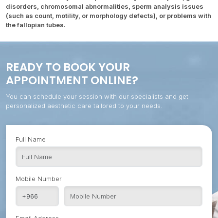
disorders, chromosomal abnormalities, sperm analysis issues
(such as count, motility, or morphology defects), or problems with
the fallopian tubes.
READY TO BOOK YOUR
APPOINTMENT ONLINE?
You can schedule your session with our specialists and get
personalized aesthetic care tailored to your needs.
Full Name
Mobile Number