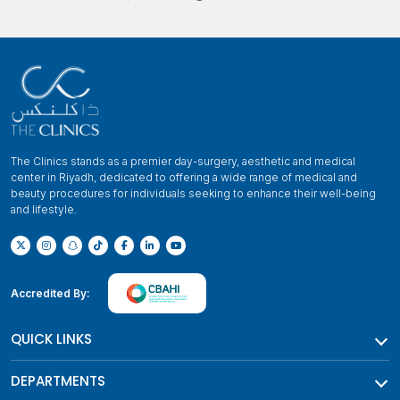
The Clinics stands as a premier day-surgery, aesthetic and medical
center in Riyadh, dedicated to offering a wide range of medical and
beauty procedures for individuals seeking to enhance their well-being
and lifestyle.
Accredited By:
QUICK LINKS
DEPARTMENTS