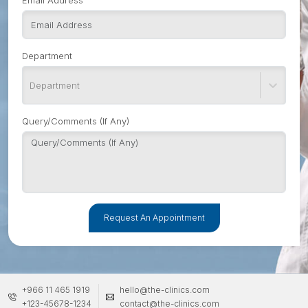
Email Address
Department
Department
Query/Comments (If Any)
Request An Appointment
+966 11 465 1919
hello@the-clinics.com
+123-45678-1234
contact@the-clinics.com