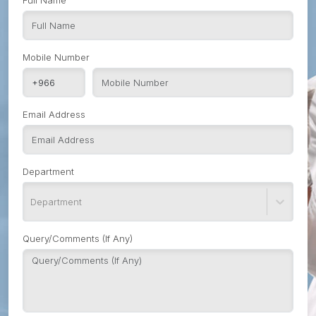
Full Name
Mobile Number
Email Address
Department
Department
Query/Comments (If Any)