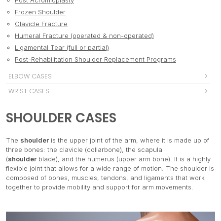
Post Acromioplasty
Frozen Shoulder
Clavicle Fracture
Humeral Fracture (operated & non-operated)
Ligamental Tear (full or partial)
Post-Rehabilitation Shoulder Replacement Programs
ELBOW CASES
Fracture
WRIST CASES
Tennis elbow
Colles fracture
HIP & PELVIS CASES
Golfer's elbow
SHOULDER CASES
Carpal tunnel syndrome
Bursitis
KNEE CASES
Ligamental tear
Wrist and hand fracture
Labral tears
Patellar syndrome
ANKLE & FOOT CASES
De quervain syndrome
The
shoulder
is the upper joint of the arm, where it is made up of
Illiotibial band syndrome
Chondromalcia
Ankle sprain
three bones: the clavicle (collarbone), the scapula
SPINE (CERVICAL, THORACIC, LUMBAR)
Snapping hip syndrome
Patte d'oie syndrome
(
shoulder
blade), and the humerus (upper arm bone). It is a highly
Ankle and foot fracture
Vertebral fracture
MUSCLES CASES
Stress fracture
flexible joint that allows for a wide range of motion. The shoulder is
Meniscal tear
Ligamental elongation or tear
Rib fracture
Hip dislocation
Sprain Strain
composed of bones, muscles, tendons, and ligaments that work
TENDONS & LIGAMENTS
ACL/ PCL/ MCL/ LCL
Plantar fasciitis
Disc injuries (degenerative disc disease, bulge, annular
together to provide mobility and support for arm movements.
Hip replacement surgery
Contusion
Patella dislocation
Tendons and ligaments tear
POSTURAL CASES
Tendinitis
tear, herniation)
Pubalgia
Knee Fracture
Tendinitis
Achilles tendon
Scoliosis
Spondylitis
PREVENTION, MAINTENANCE, AND PREOPERATIVE
Adductor tendinitis
Knee replacement surgery
Elongation (sprain)
Post bunions surgery
Kyphosis
Spondylolistheses