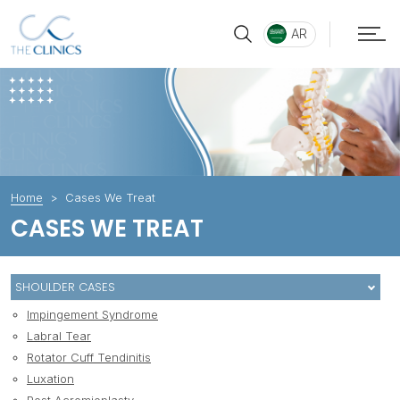
AR
Home
Cases We Treat
CASES WE TREAT
SHOULDER CASES
Impingement Syndrome
Labral Tear
Rotator Cuff Tendinitis
Luxation