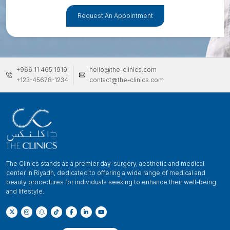
Request An Appointment
+966 11 465 1919
hello@the-clinics.com
+123-45678-1234
contact@the-clinics.com
The Clinics stands as a premier day-surgery, aesthetic and medical
center in Riyadh, dedicated to offering a wide range of medical and
beauty procedures for individuals seeking to enhance their well-being
and lifestyle.