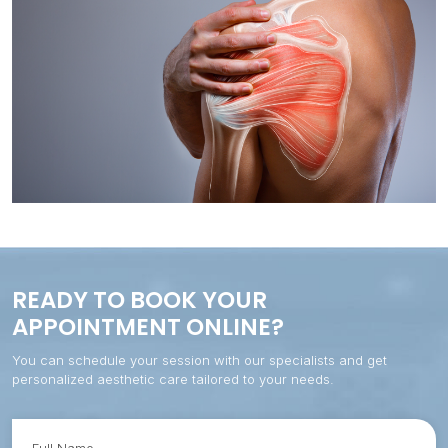
Prevention therapy
Inguinal hernia
Tendinosis
Rounded shoulders
Spinal decompression and fusion
Maintenance therapy
Hip capsulitis
Flared ribs (bilateral or unilateral)
Tension headaches
Preoperative therapy
Displaced fracture operated
Cervical/lumbar straightening
TMJ / Bruxism syndrome
Hyperlordosis
Sciatica
Flat feet
Thoracic outlet syndrome (TOS)
Hyper-arched feet
READY TO BOOK YOUR
APPOINTMENT ONLINE?
You can schedule your session with our specialists and get
personalized aesthetic care tailored to your needs.