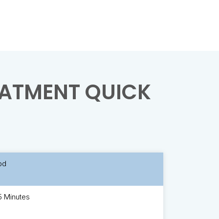
ATMENT QUICK
bd
5 Minutes