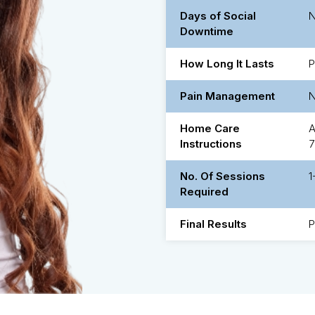
Days of Social
Downtime
How Long It Lasts
P
Pain Management
Home Care
A
Instructions
7
No. Of Sessions
1
Required
Final Results
P