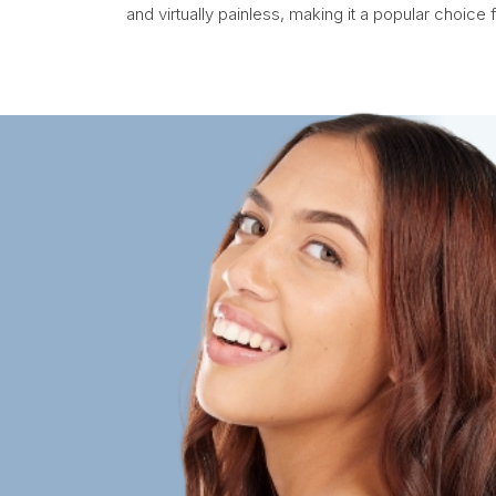
and virtually painless, making it a popular choice