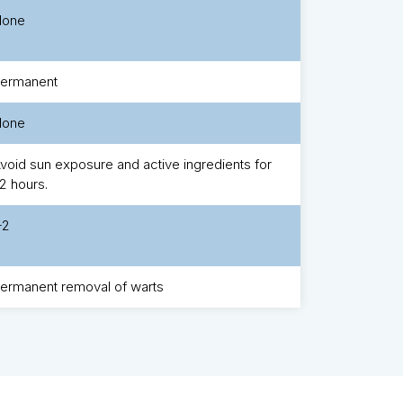
None
ermanent
None
void sun exposure and active ingredients for
2 hours.
-2
ermanent removal of warts