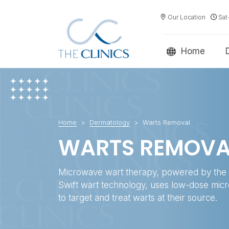
Our Location
Sat
Home
Home
Dermatology
Warts Removal
WARTS REMOVA
Microwave wart therapy, powered by the 
Swift wart technology, uses low-dose mi
to target and treat warts at their source.