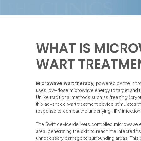
WHAT IS MICR
WART TREATME
Microwave wart therapy,
powered by the inno
uses low-dose microwave energy to target and tre
Unlike traditional methods such as freezing (cryo
this advanced wart treatment device stimulates t
response to combat the underlying HPV infection
The Swift device delivers controlled microwave e
area, penetrating the skin to reach the infected t
unnecessary damage to surrounding areas. This p