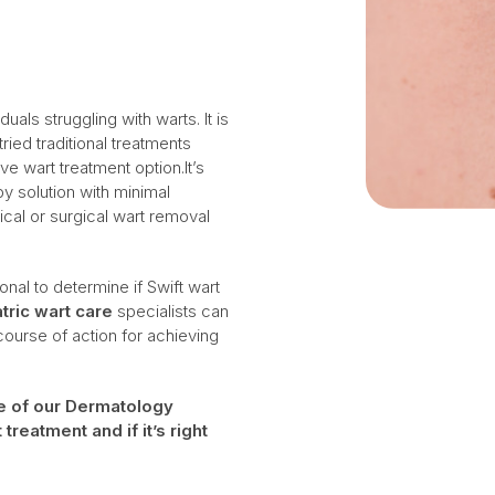
uals struggling with warts. It is
ied traditional treatments
e wart treatment option.It’s
py solution with minimal
cal or surgical wart removal
onal to determine if Swift wart
tric wart care
specialists can
urse of action for achieving
ne of our Dermatology
reatment and if it’s right