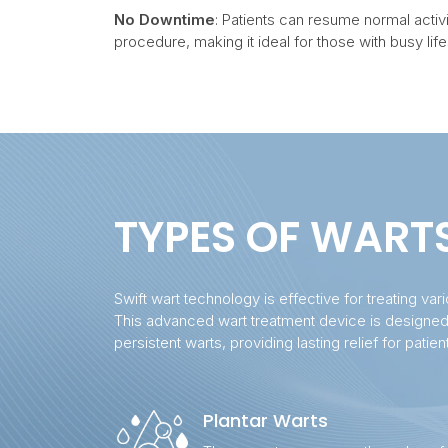
No Downtime
: Patients can resume normal activi
procedure, making it ideal for those with busy life
TYPES OF WART
Swift wart technology is effective for treating var
This advanced wart treatment device is designe
persistent warts, providing lasting relief for patien
Plantar Warts