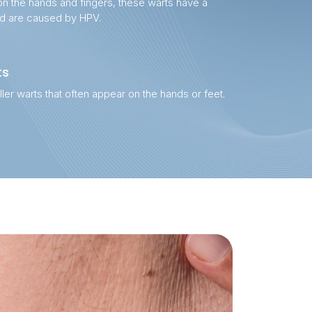
on the hands and fingers, these warts have a
nd are caused by HPV.
ts
ller warts that often appear on the hands or feet.