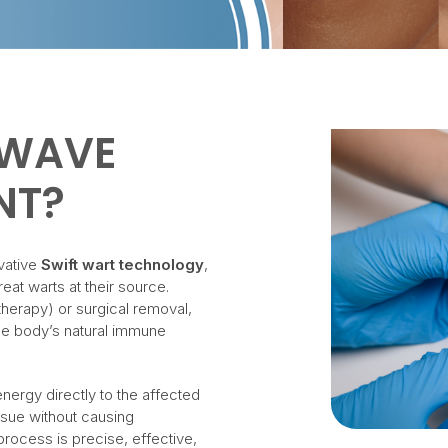
OWAVE
NT?
vative
Swift wart technology
,
at warts at their source.
therapy) or surgical removal,
he body’s natural immune
.
nergy directly to the affected
issue without causing
rocess is precise, effective,