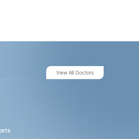
View All Doctors
rts