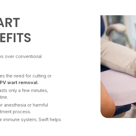
ART
EFITS
es over conventional
tes the need for cutting or
PV wart removal.
lasts only a few minutes,
tine.
or anesthesia or harmful
atment process.
our immune system, Swift helps