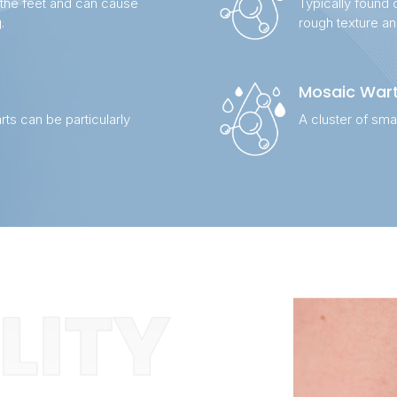
 the feet and can cause
Typically found 
.
rough texture a
Mosaic War
rts can be particularly
A cluster of sma
ILITY