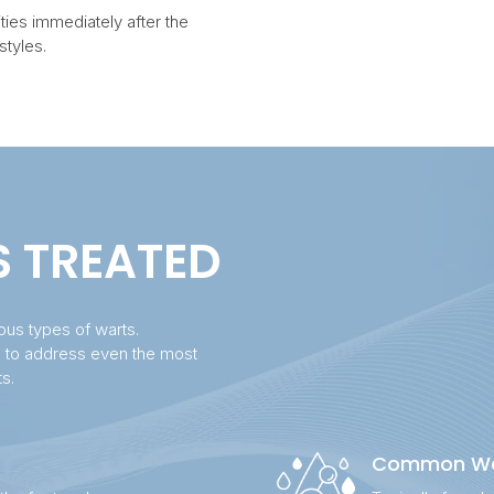
ties immediately after the
styles.
S TREATED
ious types of warts.
d to address even the most
ts.
Common Wa