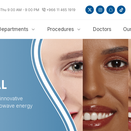
-Thu 9:00 AM - 9:00 PM
+966 11 465 1919
Departments
Procedures
Doctors
Our
L
innovative
crowave energy