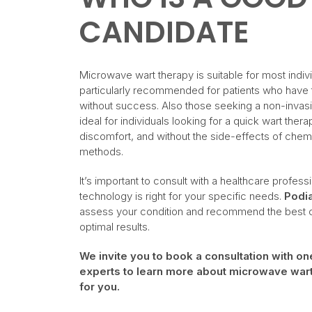
CANDIDATE
Microwave wart therapy is suitable for most individ
particularly recommended for patients who have tr
without success. Also those seeking a non-invasiv
ideal for individuals looking for a quick wart thera
discomfort, and without the side-effects of chemi
methods.
It’s important to consult with a healthcare professi
technology is right for your specific needs.
Podia
assess your condition and recommend the best co
optimal results.
We invite you to book a consultation with o
experts to learn more about microwave wart t
for you.