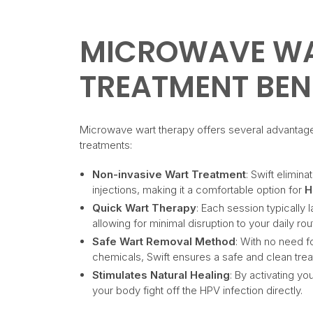
MICROWAVE W
TREATMENT BEN
Microwave wart therapy offers several advantag
treatments:
Non-invasive Wart Treatment
: Swift elimina
injections, making it a comfortable option for
H
Quick Wart Therapy
: Each session typically 
allowing for minimal disruption to your daily rou
Safe Wart Removal Method
: With no need f
chemicals, Swift ensures a safe and clean tre
Stimulates Natural Healing
: By activating y
your body fight off the HPV infection directly.