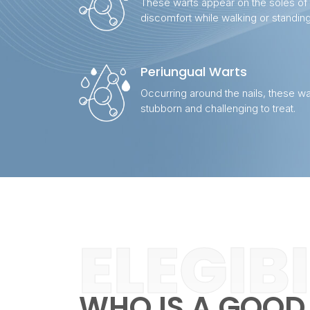
These warts appear on the soles of
discomfort while walking or standing
Periungual Warts
Occurring around the nails, these wa
stubborn and challenging to treat.
ELEGIB
WHO IS A GOOD