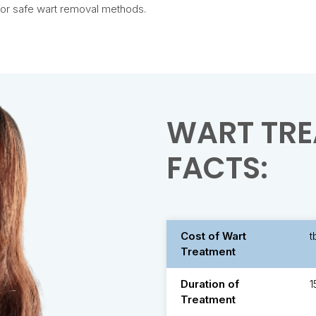
 for safe wart removal methods.
WART TRE
FACTS:
Cost of Wart
t
Treatment
Duration of
1
Treatment