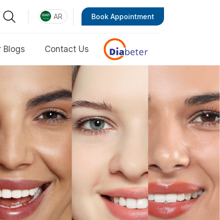
AR
Book Appointment
 Blogs
Contact Us