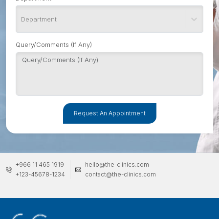
Department
Query/Comments (If Any)
Request An Appointment
+966 11 465 1919
hello@the-clinics.com
+123-45678-1234
contact@the-clinics.com