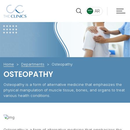
AR
Home
Departments
Osteopathy
OSTEOPATHY
Osteopathy is a form of alternative medicine that emphasizes the
physical manipulation of muscle tissue, bones, and organs to treat
various health conditions.
Osteopathy is a form of alternative medicine that emphasizes the