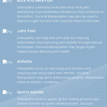
Back And Neck Pain
Osteopaths commonly treat back and neck pain,
addressing musculoskeletal imbalances that contribute to
discomfort. Visceral Manipulation may also be used to
improve organ function that could be linked to the pain.
Joint Pain
Osteopathy can help with joint pain by reducing
inflammation and improving joint mobility through manual
techniques. Visceral Manipulation may target organ-
related issues affecting joint health.
Arthritis
Osteopaths focus on improving joint function and
reducing pain associated with arthritis. Visceral
Manipulation may aid in addressing systemic inflammation
linked to arthritic conditions.
Sports Injuries
Osteopaths work to speed up the healing process and
restore function in sports-related injuries. Visceral