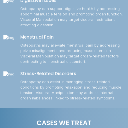
Digestive Issues
Osteopathy can support digestive health by addressing
abdominal muscle tension and promoting organ function.
Visceral Manipulation may target visceral restrictions
affecting digestion.
Menstrual Pain
Osteopaths may alleviate menstrual pain by addressing
pelvic misalignments and reducing muscle tension.
Visceral Manipulation may target organ-related factors
contributing to menstrual discomfort.
Stress-Related Disorders
Osteopathy can assist in managing stress-related
conditions by promoting relaxation and reducing muscle
tension. Visceral Manipulation may address internal
organ imbalances linked to stress-related symptoms.
CASES WE TREAT