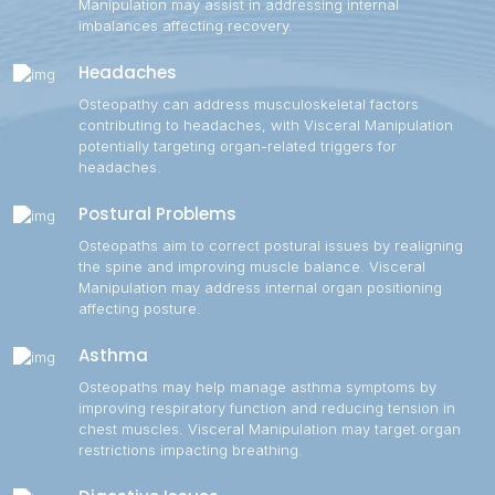
Manipulation may assist in addressing internal
imbalances affecting recovery.
Headaches
Osteopathy can address musculoskeletal factors
contributing to headaches, with Visceral Manipulation
potentially targeting organ-related triggers for
headaches.
Postural Problems
Osteopaths aim to correct postural issues by realigning
the spine and improving muscle balance. Visceral
Manipulation may address internal organ positioning
affecting posture.
Asthma
Osteopaths may help manage asthma symptoms by
improving respiratory function and reducing tension in
chest muscles. Visceral Manipulation may target organ
restrictions impacting breathing.