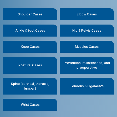
Shoulder Cases
Elbow Cases
Ankle & foot Cases
Hip & Pelvis Cases
Knee Cases
Muscles Cases
Prevention, maintenance, and
Postural Cases
preoperative
Spine (cervical, thoracic,
Tendons & Ligaments
lumbar)
Wrist Cases