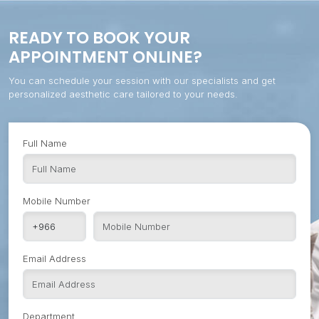
READY TO BOOK YOUR
APPOINTMENT ONLINE?
You can schedule your session with our specialists and get
personalized aesthetic care tailored to your needs.
Full Name
Mobile Number
Email Address
Department