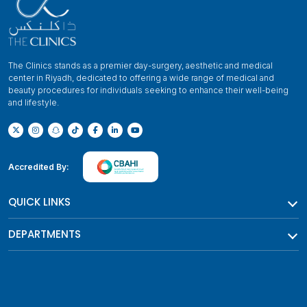
The Clinics stands as a premier day-surgery, aesthetic and medical
center in Riyadh, dedicated to offering a wide range of medical and
beauty procedures for individuals seeking to enhance their well-being
and lifestyle.
Accredited By:
QUICK LINKS
DEPARTMENTS