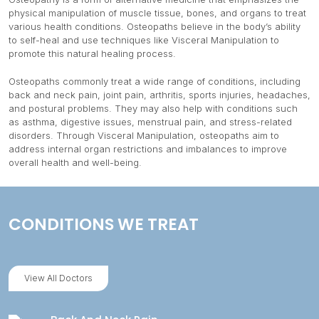
physical manipulation of muscle tissue, bones, and organs to treat
various health conditions. Osteopaths believe in the body’s ability
to self-heal and use techniques like Visceral Manipulation to
promote this natural healing process.
Osteopaths commonly treat a wide range of conditions, including
back and neck pain, joint pain, arthritis, sports injuries, headaches,
and postural problems. They may also help with conditions such
as asthma, digestive issues, menstrual pain, and stress-related
disorders. Through Visceral Manipulation, osteopaths aim to
address internal organ restrictions and imbalances to improve
overall health and well-being.
CONDITIONS WE TREAT
View All Doctors