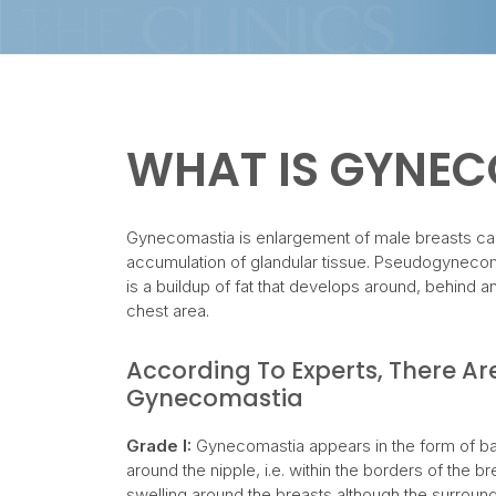
WHAT IS GYNE
Gynecomastia is enlargement of male breasts c
accumulation of glandular tissue. Pseudogynecom
is a buildup of fat that develops around, behind 
chest area.
According To Experts, There Ar
Gynecomastia
Grade I:
Gynecomastia appears in the form of bar
around the nipple, i.e. within the borders of the bre
swelling around the breasts although the surroun