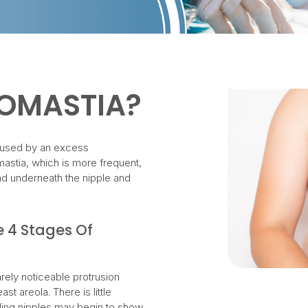
COMASTIA?
aused by an excess
astia, which is more frequent,
and underneath the nipple and
e 4 Stages Of
ely noticeable protrusion
ast areola. There is little
ding nipples may begin to show