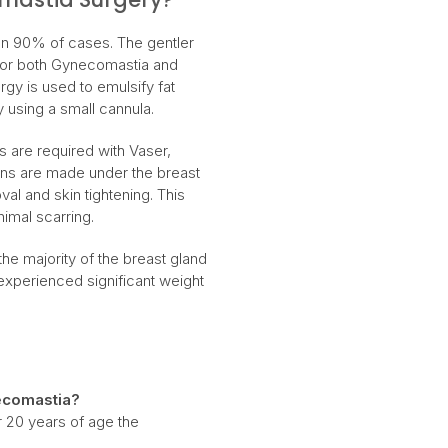
han 90% of cases. The gentler
 for both Gynecomastia and
gy is used to emulsify fat
y using a small cannula.
ons are required with Vaser,
ions are made under the breast
val and skin tightening. This
nimal scarring.
he majority of the breast gland
experienced significant weight
comastia?
r 20 years of age the