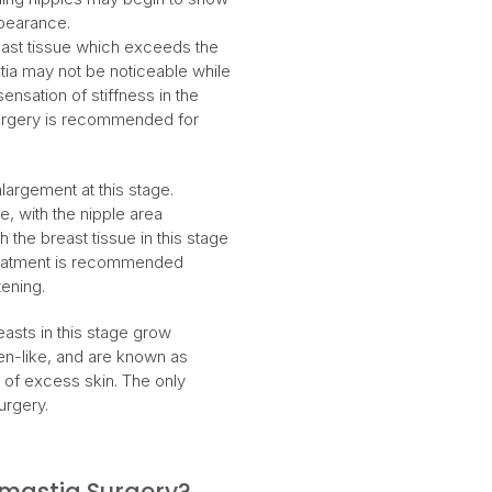
ppearance.
reast tissue which exceeds the
tia may not be noticeable while
nsation of stiffness in the
 surgery is recommended for
largement at this stage.
e, with the nipple area
 the breast tissue in this stage
. Treatment is recommended
tening.
asts in this stage grow
men-like, and are known as
of excess skin. The only
urgery.
astia Surgery?