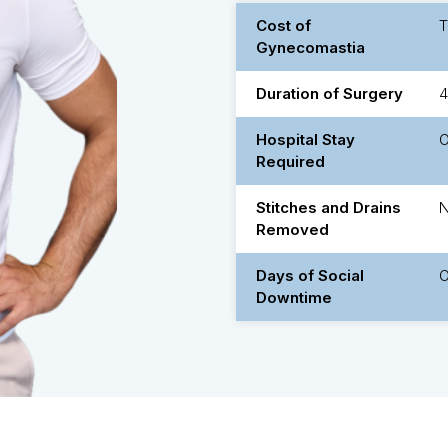
Cost of
Gynecomastia
Duration of Surgery
4
Hospital Stay
O
Required
Stitches and Drains
Removed
Days of Social
O
Downtime