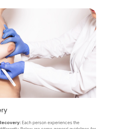
ery
Recovery:
Each person experiences the
ifferently. Below are some general guidelines for