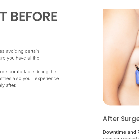
T BEFORE
es avoiding certain
re you have all the
ore comfortable during the
sthesia so you’ll experience
ly after.
After Surg
Downtime and 
recovery period d