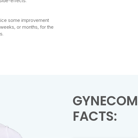
side-effects.
 notice some improvement
l weeks, or months, for the
s.
GYNECOM
FACTS: