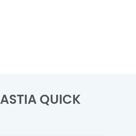
ASTIA QUICK