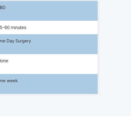
TBD
5-60 minutes
ne Day Surgery
None
ne week