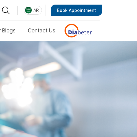
AR
Book Appointment
 Blogs
Contact Us