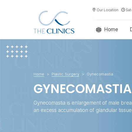
Our Location
Sat
Home
Home
Plastic Surgery
Gynecomastia
GYNECOMASTIA
Gynecomastia is enlargement of male brea
an excess accumulation of glandular tissue