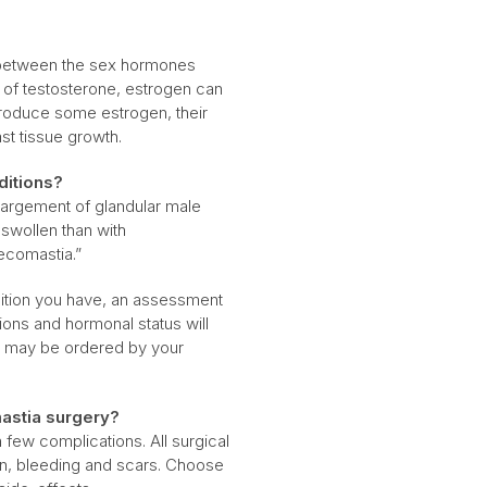
e between the sex hormones
 of testosterone, estrogen can
produce some estrogen, their
ast tissue growth.
ditions?
largement of glandular male
swollen than with
ecomastia.”
dition you have, an assessment
ions and hormonal status will
d may be ordered by your
astia surgery?
few complications. All surgical
on, bleeding and scars. Choose