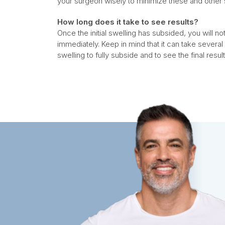
your surgeon wisely to minimize these and other 
How long does it take to see results?
Once the initial swelling has subsided, you will
immediately. Keep in mind that it can take severa
swelling to fully subside and to see the final result