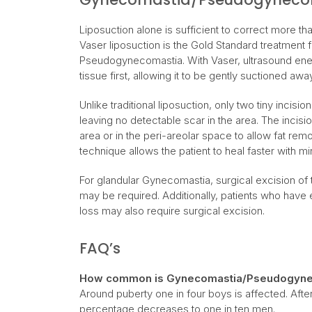
Liposuction alone is sufficient to correct more t
Vaser liposuction is the Gold Standard treatment
Pseudogynecomastia. With Vaser, ultrasound ener
tissue first, allowing it to be gently suctioned awa
Unlike traditional liposuction, only two tiny incisi
leaving no detectable scar in the area. The incis
area or in the peri-areolar space to allow fat remo
technique allows the patient to heal faster with mi
For glandular Gynecomastia, surgical excision of t
may be required. Additionally, patients who have 
loss may also require surgical excision.
FAQ’s
How common is Gynecomastia/Pseudogyne
Around puberty one in four boys is affected. Afte
percentage decreases to one in ten men.