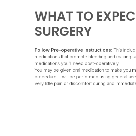
WHAT TO EXPEC
SURGERY
Follow Pre-operative Instructions:
This includ
medications that promote bleeding and making su
medications you’ll need post-operatively.
You may be given oral medication to make you m
procedure. It will be performed using general ane
very little pain or discomfort during and immediate