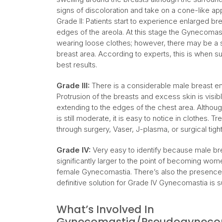
signs of discoloration and take on a cone-like a
Grade II: Patients start to experience enlarged b
edges of the areola. At this stage the Gynecomas
wearing loose clothes; however, there may be a se
breast area. According to experts, this is when
best results.
Grade III:
There is a considerable male breast en
Protrusion of the breasts and excess skin is visibl
extending to the edges of the chest area. Although
is still moderate, it is easy to notice in clothes
through surgery, Vaser, J-plasma, or surgical tigh
Grade IV:
Very easy to identify because male bre
significantly larger to the point of becoming wo
female Gynecomastia. There’s also the presence 
definitive solution for Grade IV Gynecomastia is s
What’s Involved In
Gynecomastia/Pseudogynecom