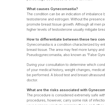
What causes Gynecomastia?
The condition can be an indication of imbalanc
testosterone and estrogen. Without the presence
promote breast tissue growth. Although all men 
higher levels of testosterone usually mitigate bre
How to differentiate between these two con
Gynecomastia is a condition characterized by en
breast tissue. The area may feel more lumpy and 
Pseudogynecomastia, also known as “False Gyn
During your consultation to determine which con
of your medical history, weight changes, medicat
be performed. A blood test and breast ultrasoun
doctor.
What are the risks associated with Gynecom
The procedure is considered extremely safe with 
procedures, however, carry some risk of infecti