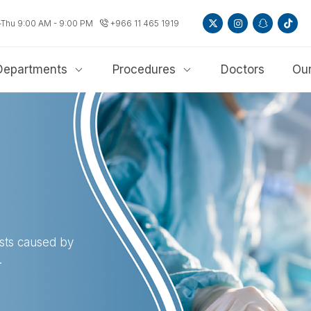
-Thu 9:00 AM - 9:00 PM
+966 11 465 1919
Departments
Procedures
Doctors
Our
sts caused by
.