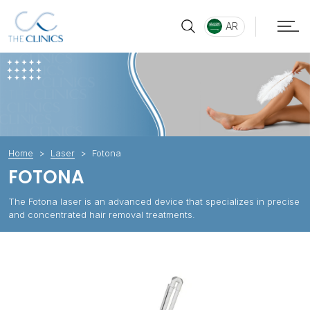
AR
Home
Laser
Fotona
FOTONA
The Fotona laser is an advanced device that specializes in precise
and concentrated hair removal treatments.