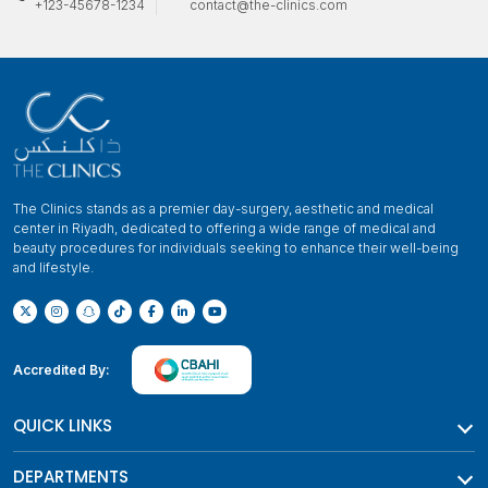
+123-45678-1234
contact@the-clinics.com
The Clinics stands as a premier day-surgery, aesthetic and medical
center in Riyadh, dedicated to offering a wide range of medical and
beauty procedures for individuals seeking to enhance their well-being
and lifestyle.
Accredited By:
QUICK LINKS
DEPARTMENTS