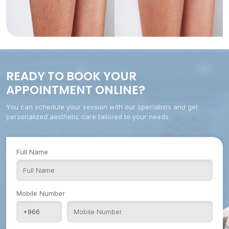
READY TO BOOK YOUR
APPOINTMENT ONLINE?
You can schedule your session with our specialists and get
personalized aesthetic care tailored to your needs.
Full Name
Mobile Number