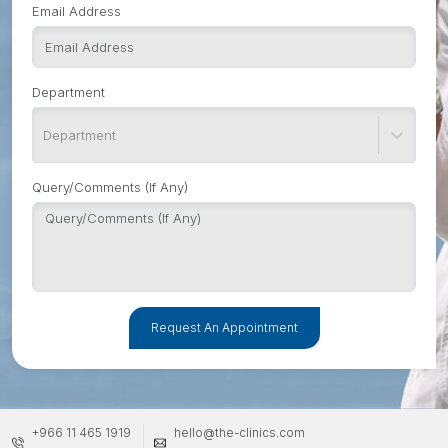
Email Address
Department
Department
Query/Comments (If Any)
Request An Appointment
+966 11 465 1919
hello@the-clinics.com