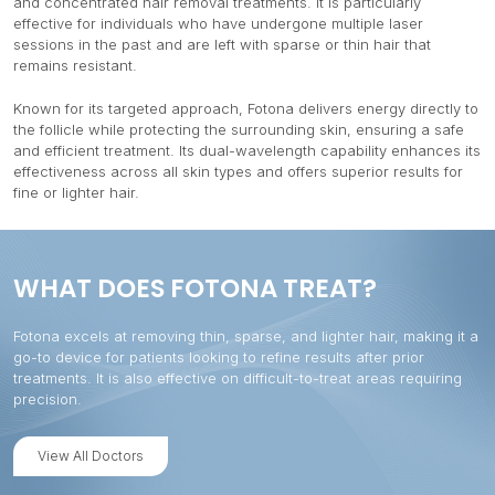
and concentrated hair removal treatments. It is particularly
effective for individuals who have undergone multiple laser
sessions in the past and are left with sparse or thin hair that
remains resistant.
Known for its targeted approach, Fotona delivers energy directly to
the follicle while protecting the surrounding skin, ensuring a safe
and efficient treatment. Its dual-wavelength capability enhances its
effectiveness across all skin types and offers superior results for
fine or lighter hair.
WHAT DOES FOTONA TREAT?
Fotona excels at removing thin, sparse, and lighter hair, making it a
go-to device for patients looking to refine results after prior
treatments. It is also effective on difficult-to-treat areas requiring
precision.
View All Doctors