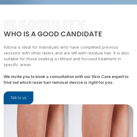
ELEGIBILITY
WHO IS A GOOD CANDIDATE
Fotona is ideal for individuals who have completed previous
sessions with other lasers and are left with residual hair. It is also
suitable for those seeking a refined and focused treatment in
specific areas.
We invite you to book a consultation with our Skin Care expert to
find out which laser hair removal device is right for you.
Talk to us