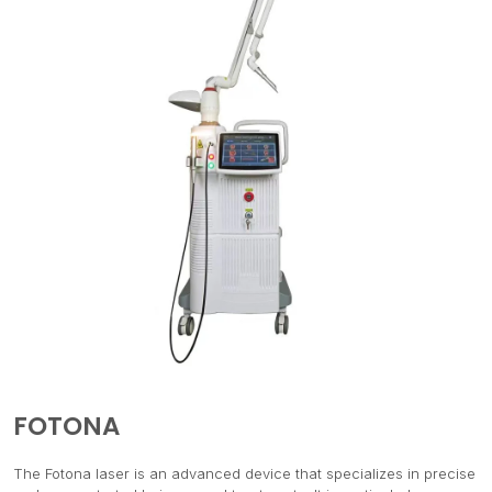
FOTONA
The Fotona laser is an advanced device that specializes in precise