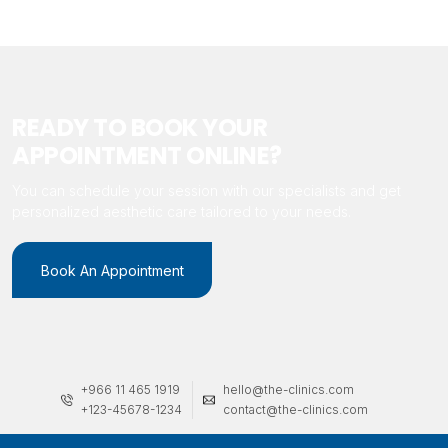
READY TO BOOK YOUR
APPOINTMENT ONLINE?
You can schedule your session with our specialists and get
personalized aesthetic care tailored to your needs.
Book An Appointment
+966 11 465 1919
hello@the-clinics.com
+123-45678-1234
contact@the-clinics.com