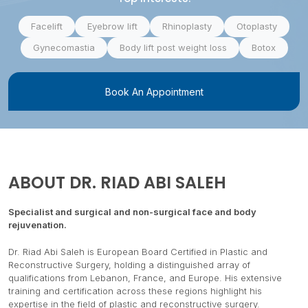
Facelift
Eyebrow lift
Rhinoplasty
Otoplasty
Gynecomastia
Body lift post weight loss
Botox
Book An Appointment
ABOUT
DR. RIAD ABI SALEH
Specialist and surgical and non-surgical face and body
rejuvenation.
Dr. Riad Abi Saleh is European Board Certified in Plastic and
Reconstructive Surgery, holding a distinguished array of
qualifications from Lebanon, France, and Europe. His extensive
training and certification across these regions highlight his
expertise in the field of plastic and reconstructive surgery.