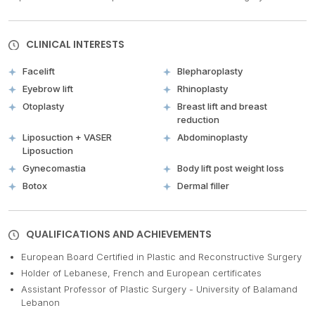
CLINICAL INTERESTS
Facelift
Blepharoplasty
Eyebrow lift
Rhinoplasty
Otoplasty
Breast lift and breast
reduction
Liposuction + VASER
Abdominoplasty
Liposuction
Gynecomastia
Body lift post weight loss
Botox
Dermal filler
QUALIFICATIONS AND ACHIEVEMENTS
European Board Certified in Plastic and Reconstructive Surgery
Holder of Lebanese, French and European certificates
Assistant Professor of Plastic Surgery - University of Balamand
Lebanon