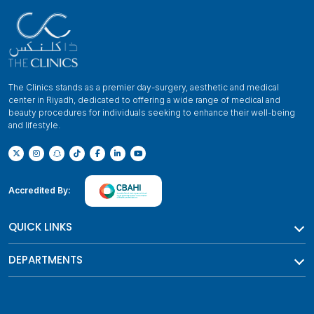
The Clinics stands as a premier day-surgery, aesthetic and medical
center in Riyadh, dedicated to offering a wide range of medical and
beauty procedures for individuals seeking to enhance their well-being
and lifestyle.
Accredited By:
QUICK LINKS
DEPARTMENTS