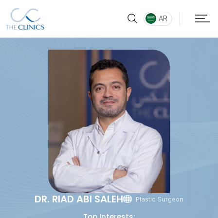
AR
DR. RIAD ABI SALEH
Plastic Surgeon
Top Interests: