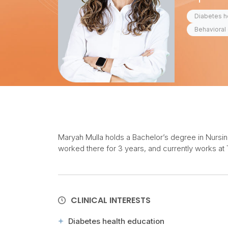
Diabetes h
Behavioral 
Maryah Mulla holds a Bachelor’s degree in Nursing 
worked there for 3 years, and currently works at 
CLINICAL INTERESTS
Diabetes health education