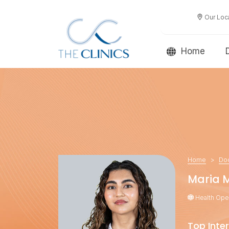
Our Loc
Home
Home
Do
Maria 
Health Oper
Top Inter