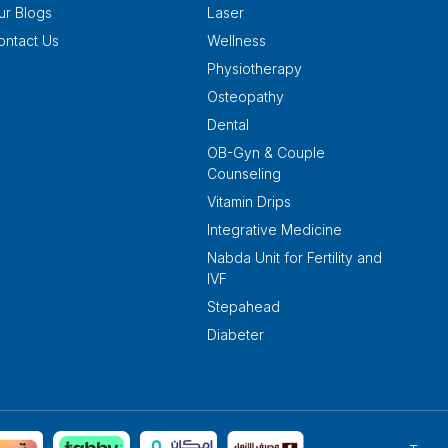
ur Blogs
Laser
ontact Us
Wellness
Physiotherapy
Osteopathy
Dental
OB-Gyn & Couple
Counseling
Vitamin Drips
Integrative Medicine
Nabda Unit for Fertility and
IVF
Stepahead
Diabeter