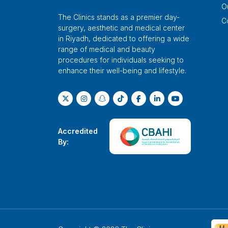
O
The Clinics stands as a premier day-
C
surgery, aesthetic and medical center
in Riyadh, dedicated to offering a wide
range of medical and beauty
procedures for individuals seeking to
enhance their well-being and lifestyle.
Accredited
By: