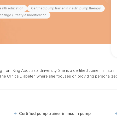
ealth education
Certified pump trainer in insulin pump therapy
change / lifestyle modification
from King Abdulaziz University. She is a certified trainer in insul
The Clinics Diabeter, where she focuses on providing personalized 
Certified pump trainer in insulin pump