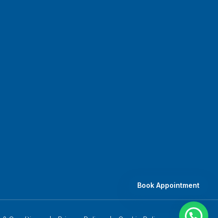
Book Appointment