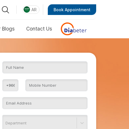
AR
Book Appointment
 Blogs
Contact Us
Department