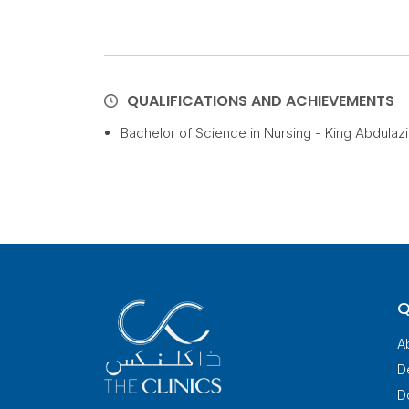
QUALIFICATIONS AND ACHIEVEMENTS
Bachelor of Science in Nursing - King Abdulazi
Q
A
D
D