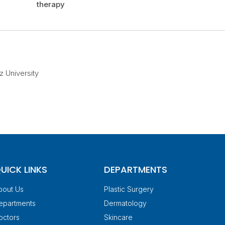
therapy
z University
UICK LINKS
DEPARTMENTS
bout Us
Plastic Surgery
epartments
Dermatology
octors
Skincare