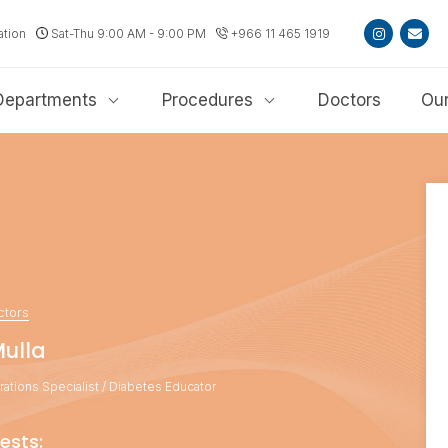
ation
Sat-Thu 9:00 AM - 9:00 PM
+966 11 465 1919
Departments
Procedures
Doctors
Our
ctors
Mulla
ations Specialist / Diabetes Educator
ests: