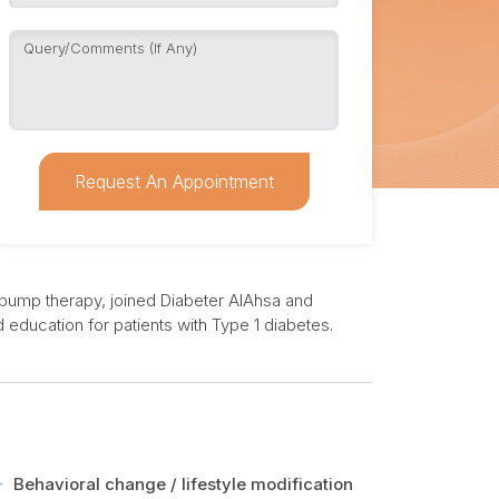
Request An Appointment
in pump therapy, joined Diabeter AlAhsa and
education for patients with Type 1 diabetes.
Behavioral change / lifestyle modification