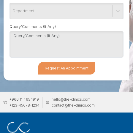
Department
Query/Comments (If Any)
Request An Appointment
+966 11 465 1919
hello@the-clinics.com
+123-45678-1234
contact@the-clinics.com