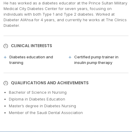
He has worked as a diabetes educator at the Prince Sultan Military
Medical City Diabetes Center for seven years, focusing on
individuals with both Type 1 and Type 2 diabetes. Worked at
Diabeter AlAhsa for 4 years, and currently he works at The Clinics
Diabeter.
CLINICAL INTERESTS
Diabetes education and
Certified pump trainer in
training
insulin pump therapy
QUALIFICATIONS AND ACHIEVEMENTS
Bachelor of Science in Nursing
Diploma in Diabetes Education
Master’s degree in Diabetes Nursing
Member of the Saudi Dental Association