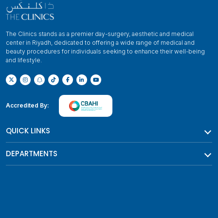
The Clinics stands as a premier day-surgery, aesthetic and medical
center in Riyadh, dedicated to offering a wide range of medical and
beauty procedures for individuals seeking to enhance their well-being
and lifestyle.
Accredited By:
QUICK LINKS
DEPARTMENTS