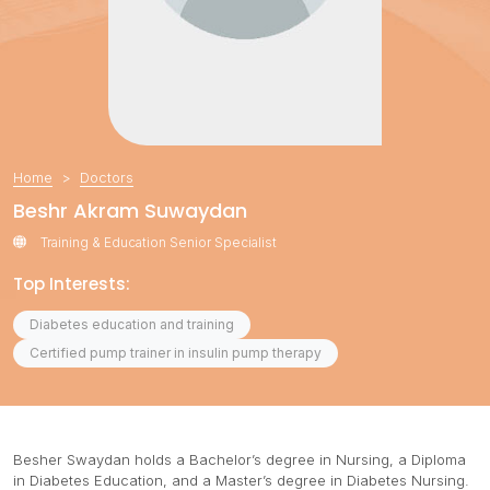
Home
Doctors
Beshr Akram Suwaydan
Training & Education Senior Specialist
Top Interests:
Diabetes education and training
Certified pump trainer in insulin pump therapy
Besher Swaydan holds a Bachelor’s degree in Nursing, a Diploma
in Diabetes Education, and a Master’s degree in Diabetes Nursing.