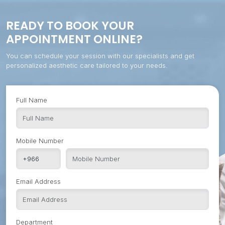
READY TO BOOK YOUR
APPOINTMENT ONLINE?
You can schedule your session with our specialists and get
personalized aesthetic care tailored to your needs.
Full Name
Mobile Number
Email Address
Department