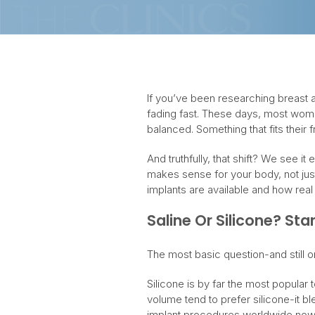
If you’ve been researching breast a
fading fast. These days, most wome
balanced. Something that fits their 
And truthfully, that shift? We see i
makes sense for your body, not just 
implants are available and how rea
Saline Or Silicone? Sta
The most basic question-and still o
Silicone is by far the most popular 
volume tend to prefer silicone-it bl
implant procedures worldwide now 