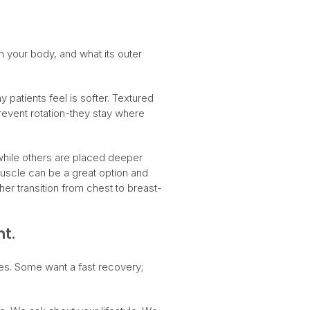
in your body, and what its outer
patients feel is softer. Textured
prevent rotation-they stay where
 while others are placed deeper
muscle can be a great option and
er transition from chest to breast-
nt.
es. Some want a fast recovery;