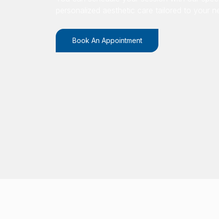
personalized aesthetic care tailored to your n
Book An Appointment