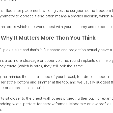
. It’s filled after placement, which gives the surgeon some freedom 
 asymmetry to correct. It also often means a smaller incision, which
t matters is which one works best with your anatomy and expectati
 Why It Matters More Than You Think
l pick a size and that’s it. But shape and projection actually have a 
ant a bit more cleavage or upper volume, round implants can help 
hey rotate (which is rare), they still look the same.
 that mimics the natural slope of your breast, teardrop-shaped imp
ler at the bottom and slimmer at the top, and we usually suggest t
e or a more athletic build.
s sit closer to the chest wall; others project further out. For exam
adding width-perfect for narrow frames. Moderate or low profiles 
s.