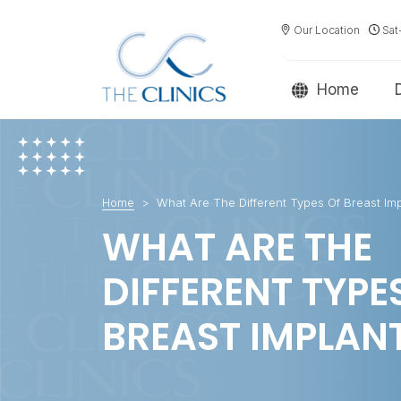
Our Location
Sat
Home
Home
What Are The Different Types Of Breast Imp
WHAT ARE THE
DIFFERENT TYPE
BREAST IMPLAN