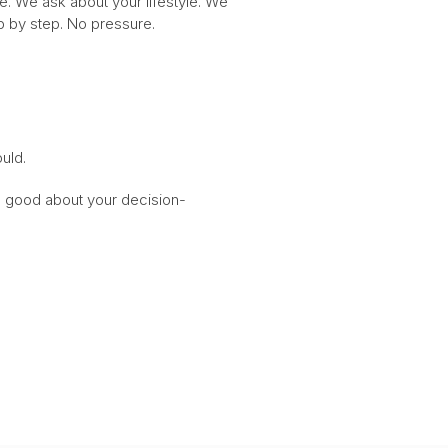
me. We ask about your lifestyle. We
ep by step. No pressure.
uld.
el good about your decision-