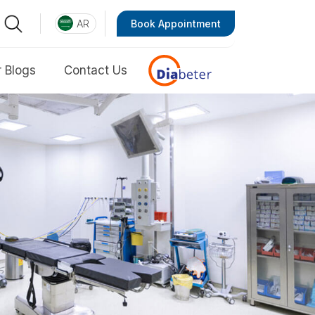
AR
Book Appointment
 Blogs
Contact Us