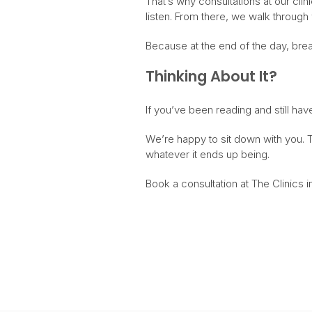
That’s why consultations at our clin
listen. From there, we walk through 
Because at the end of the day, breas
Thinking About It?
If you’ve been reading and still hav
We’re happy to sit down with you. T
whatever it ends up being.
Book a consultation at The Clinics in