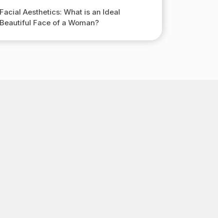
Facial Aesthetics: What is an Ideal
Beautiful Face of a Woman?