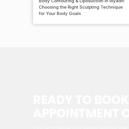
Body Contouring & Liposuction in Riyadh:
Choosing the Right Sculpting Technique
for Your Body Goals
READY TO BOOK
APPOINTMENT O
You can schedule your session with our speci