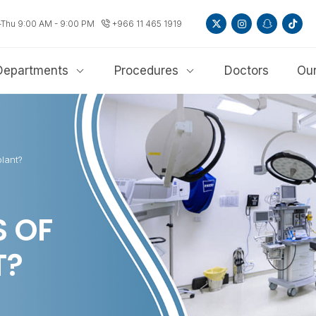
-Thu 9:00 AM - 9:00 PM
+966 11 465 1919
Departments
Procedures
Doctors
Our
lant?
S OF
T?