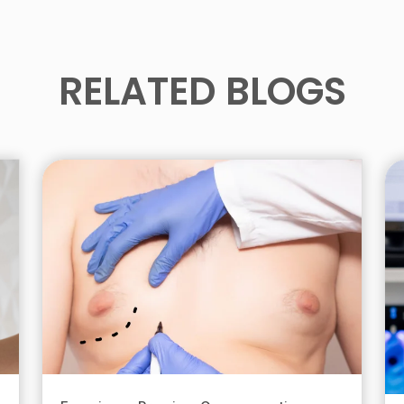
RELATED BLOGS