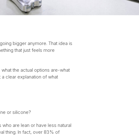
 going bigger anymore. That idea is
thing that just feels more
ng what the actual options are-what
t a clear explanation of what
ne or silicone?
s who are lean or have less natural
al thing. In fact, over 83% of