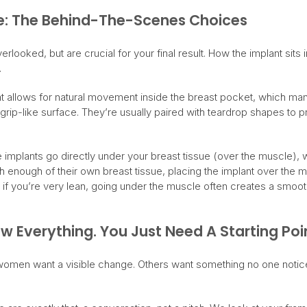
e: The Behind-The-Scenes Choices
erlooked, but are crucial for your final result. How the implant sits 
.
 allows for natural movement inside the breast pocket, which many 
 grip-like surface. They’re usually paired with teardrop shapes to 
 implants go directly under your breast tissue (over the muscle),
th enough of their own breast tissue, placing the implant over the 
 if you’re very lean, going under the muscle often creates a smooth
 Everything. You Just Need A Starting Poi
women want a visible change. Others want something no one notic