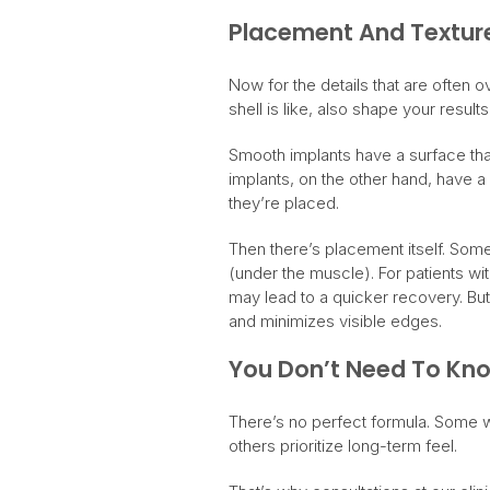
Placement And Textur
Now for the details that are often ov
shell is like, also shape your results
Smooth implants have a surface that
implants, on the other hand, have a
they’re placed.
Then there’s placement itself. Some
(under the muscle). For patients wi
may lead to a quicker recovery. But
and minimizes visible edges.
You Don’t Need To Know
There’s no perfect formula. Some 
others prioritize long-term feel.