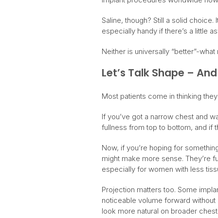
Saline, though? Still a solid choice
especially handy if there’s a little
Neither is universally “better”-wha
Let’s Talk Shape – And
Most patients come in thinking they’l
If you’ve got a narrow chest and w
fullness from top to bottom, and if t
Now, if you’re hoping for something
might make more sense. They’re ful
especially for women with less tissu
Projection matters too. Some implant
noticeable volume forward without 
look more natural on broader chest