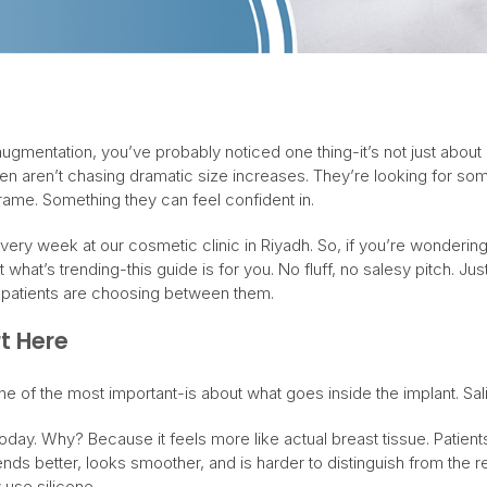
ugmentation, you’ve probably noticed one thing-it’s not just about
n aren’t chasing dramatic size increases. They’re looking for some
frame. Something they can feel confident in.
t every week at our cosmetic clinic in Riyadh. So, if you’re wonderi
what’s trending-this guide is for you. No fluff, no salesy pitch. Jus
l patients are choosing between them.
rt Here
ne of the most important-is about what goes inside the implant. Sali
today. Why? Because it feels more like actual breast tissue. Patient
ends better, looks smoother, and is harder to distinguish from the re
use silicone.