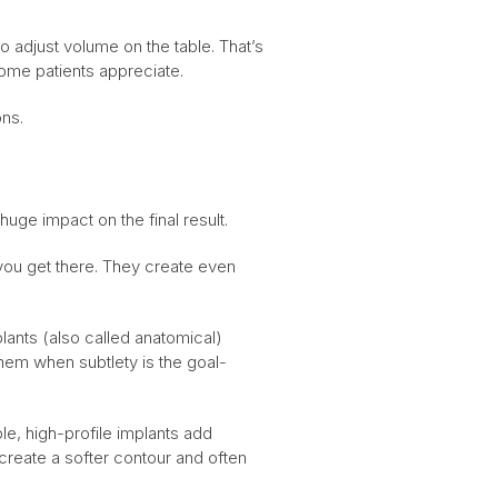
to adjust volume on the table. That’s
 some patients appreciate.
ons.
huge impact on the final result.
you get there. They create even
lants (also called anatomical)
hem when subtlety is the goal-
ple, high-profile implants add
create a softer contour and often