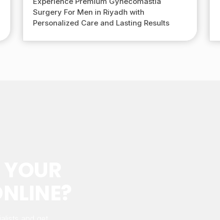
Experience Premium Gynecomastia
Surgery For Men in Riyadh with
Personalized Care and Lasting Results
 YOUR
NLINE?
alists and get