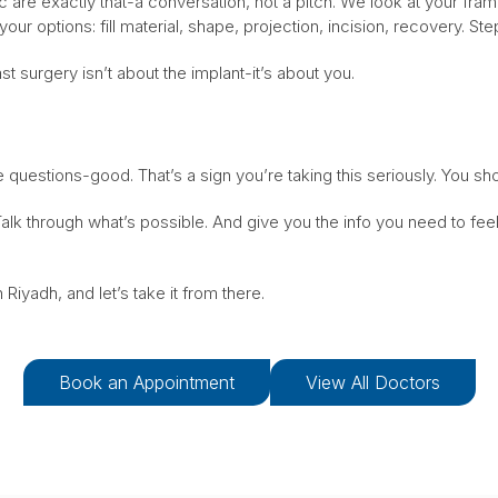
ic are exactly that-a conversation, not a pitch. We look at your fra
your options: fill material, shape, projection, incision, recovery. St
t surgery isn’t about the implant-it’s about you.
e questions-good. That’s a sign you’re taking this seriously. You sho
alk through what’s possible. And give you the info you need to fe
 Riyadh, and let’s take it from there.
Book an Appointment
View All Doctors