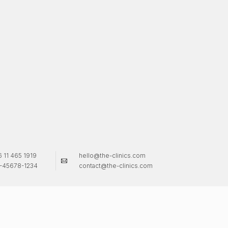
 11 465 1919
hello@the-clinics.com
-45678-1234
contact@the-clinics.com