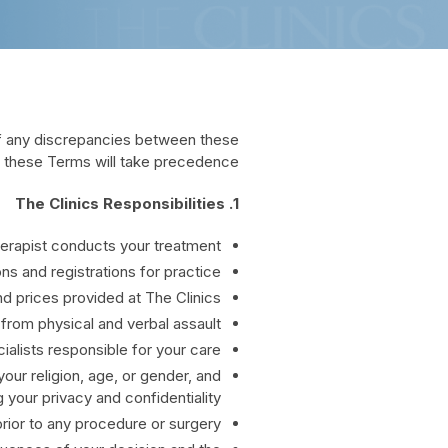
of any discrepancies between these
, these Terms will take precedence.
1. The Clinics Responsibilities
Therapist conducts your treatment.
s and registrations for practice.
d prices provided at The Clinics.
 from physical and verbal assault.
ialists responsible for your care.
your religion, age, or gender, and
 your privacy and confidentiality.
prior to any procedure or surgery.