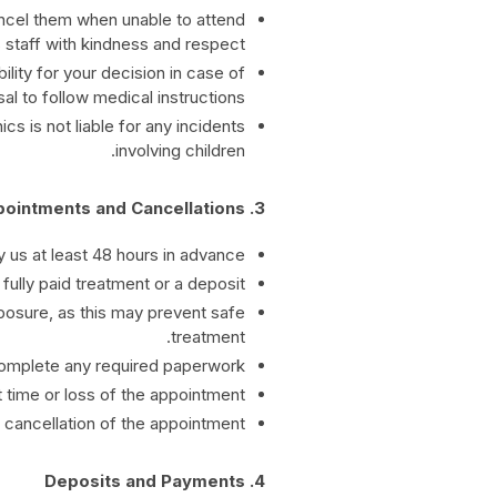
ncel them when unable to attend.
 staff with kindness and respect.
lity for your decision in case of
al to follow medical instructions.
s is not liable for any incidents
involving children.
3. Appointments and Cancellations
 us at least 48 hours in advance.
fully paid treatment or a deposit.
posure, as this may prevent safe
treatment.
complete any required paperwork.
 time or loss of the appointment.
n cancellation of the appointment.
4. Deposits and Payments