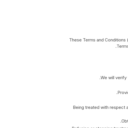
These Terms and Conditions (
Terms
We will verify
Provi
Being treated with respect a
Obt