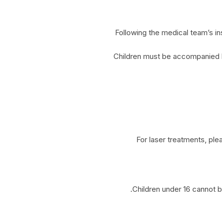
Following the medical team’s ins
Children must be accompanied by 
For laser treatments, pl
Children under 16 cannot be