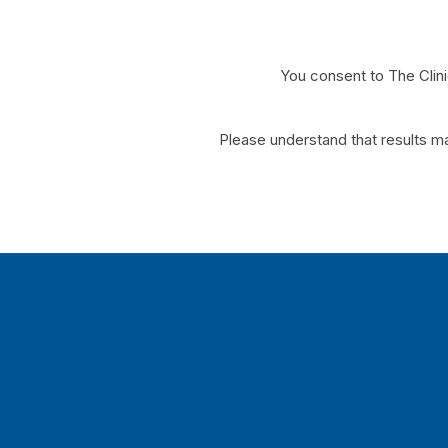
You consent to The Clin
*Please understand that results ma