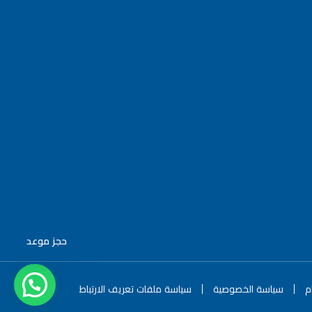
حجز موعد
سياسة ملفات تعريف الارتباط
سياسة الخصوصية
ا