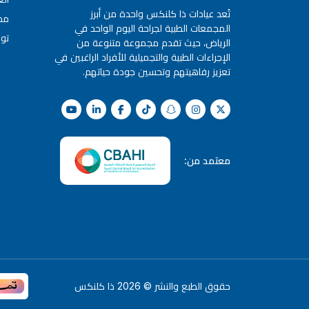
تُعد عيادات ذا كلنكس واحدة من أبرز
كس
المجمعات الطبية لجراحة اليوم الواحد في
نا
الرياض، حيث تقدم مجموعة متنوعة من
الإجراءات الطبية والتجميلية للأفراد الراغبين في
تعزيز رفاهيتهم وتحسين جودة حياتهم.
معتمد من:
ذا كلنكس
2026
©
حقوق الطبع والنشر