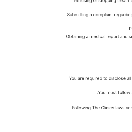
Refusing or stopping treatme
Submitting a complaint regarding
P
Obtaining a medical report and si
You are required to disclose all
You must follow a
Following The Clinics laws and