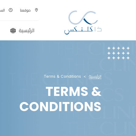
00 - AM
موقعنا
الرئيسية
Terms & Conditions
الرئيسية
TERMS &
CONDITIONS