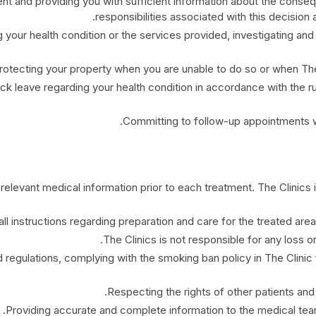
nt and providing you with sufficient information about the conse
responsibilities associated with this decision 
 your health condition or the services provided, investigating and 
rotecting your property when you are unable to do so or when The 
ck leave regarding your health condition in accordance with the ru
Committing to follow-up appointments wit
 relevant medical information prior to each treatment. The Clinics is
ll instructions regarding preparation and care for the treated area
The Clinics is not responsible for any loss 
 regulations, complying with the smoking ban policy in The Clinic fa
Respecting the rights of other patients and 
Providing accurate and complete information to the medical team