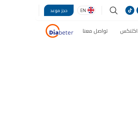
EN
حجز موعد
تواصل معنا
مدونة 