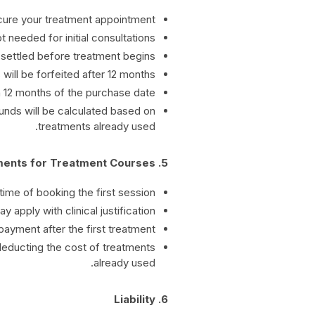
ecure your treatment appointment.
 needed for initial consultations.
settled before treatment begins.
ill be forfeited after 12 months.
 12 months of the purchase date.
funds will be calculated based on
treatments already used.
5. Payments for Treatment Courses
ime of booking the first session.
apply with clinical justification.
payment after the first treatment.
deducting the cost of treatments
already used.
6. Liability