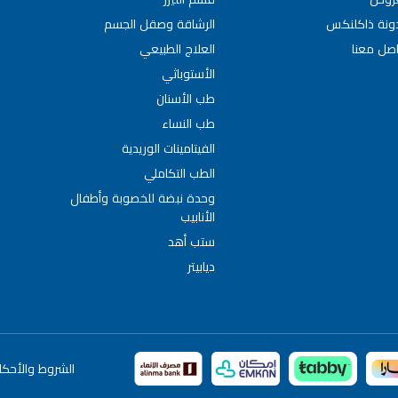
الرشاقة وصقل الجسم
مدونة ذاكلن
العلاج الطبيعي
تواصل مع
الأستوباثي
طب الأسنان
طب النساء
الفيتامينات الوريدية
الطب التكاملي
وحدة نبضة للخصوبة وأطفال
الأنابيب
ستب أهد
ديابيتر
لشروط والأحكام