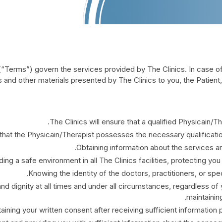
“Terms”) govern the services provided by The Clinics. In case 
 and other materials presented by The Clinics to you, the Patient
The Clinics will ensure that a qualified Physicain/
 that the Physicain/Therapist possesses the necessary qualification
Obtaining information about the services an
ding a safe environment in all The Clinics facilities, protecting you
Knowing the identity of the doctors, practitioners, or spec
nd dignity at all times and under all circumstances, regardless of 
maintaining
aining your written consent after receiving sufficient information 