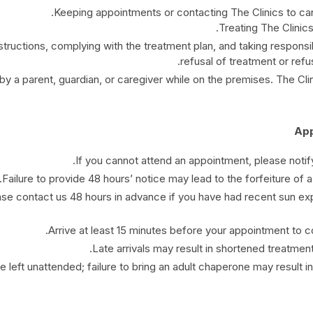
Keeping appointments or contacting The Clinics to ca
Treating The Clinics
tructions, complying with the treatment plan, and taking responsibi
refusal of treatment or refus
a parent, guardian, or caregiver while on the premises. The Clinic
If you cannot attend an appointment, please notify
Failure to provide 48 hours’ notice may lead to the forfeiture of a 
ease contact us 48 hours in advance if you have had recent sun ex
Arrive at least 15 minutes before your appointment to 
Late arrivals may result in shortened treatment
 left unattended; failure to bring an adult chaperone may result i