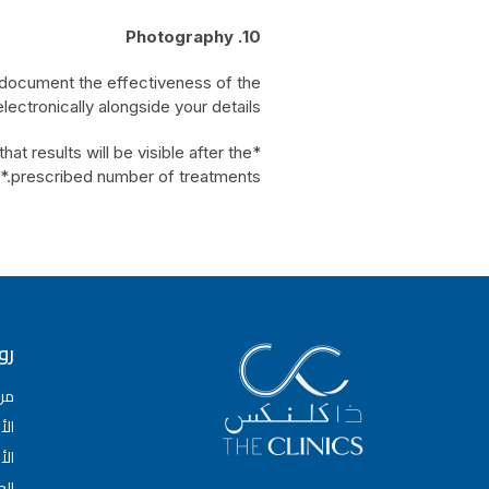
10. Photography
 document the effectiveness of the
ectronically alongside your details.
t results will be visible after the
prescribed number of treatments.*
عة
حن
سام
باء
وض