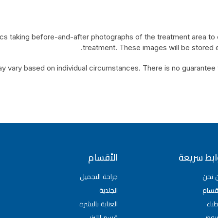
ics taking before-and-after photographs of the treatment area to
treatment. These images will be stored el
y vary based on individual circumstances. There is no guarantee tha
الأقسام
روابط سري
جراحة التجميل
من ن
الجلدية
الأق
العناية بالبشرة
الأط
قسم الليزر
العر