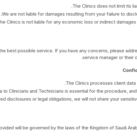
The Clinics does not limit its lia
We are not liable for damages resulting from your failure to discl
he Clinics is not liable for any economic loss or indirect damages 
 the best possible service. If you have any concerns, please add
service manager or their 
The Clinics processes client data
a to Clinicians and Technicians is essential for the procedure, and 
ed disclosures or legal obligations, we will not share your sensitive
ided will be governed by the laws of the Kingdom of Saudi Arabia