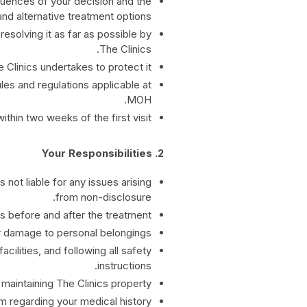
quences of your decision and the
and alternative treatment options.
resolving it as far as possible by
The Clinics.
Clinics undertakes to protect it.
les and regulations applicable at
MOH.
hin two weeks of the first visit.
2. Your Responsibilities
 not liable for any issues arising
from non-disclosure.
s before and after the treatment.
or damage to personal belongings.
cilities, and following all safety
instructions.
maintaining The Clinics property.
 regarding your medical history.