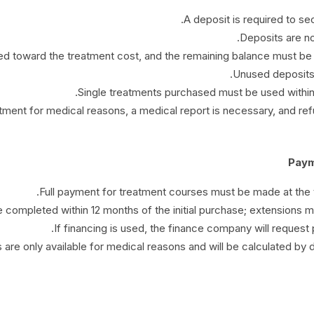
A deposit is required to s
Deposits are not
ed toward the treatment cost, and the remaining balance must be 
Unused deposits w
Single treatments purchased must be used within
atment for medical reasons, a medical report is necessary, and re
Full payment for treatment courses must be made at the t
 completed within 12 months of the initial purchase; extensions may 
If financing is used, the finance company will request 
are only available for medical reasons and will be calculated by 