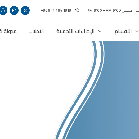
+966 11 465 1919
السبت-الخميس 9:00 PM 9:
ذاكلنكس
الأطباء
الإجراءات التجملية
الأقسام