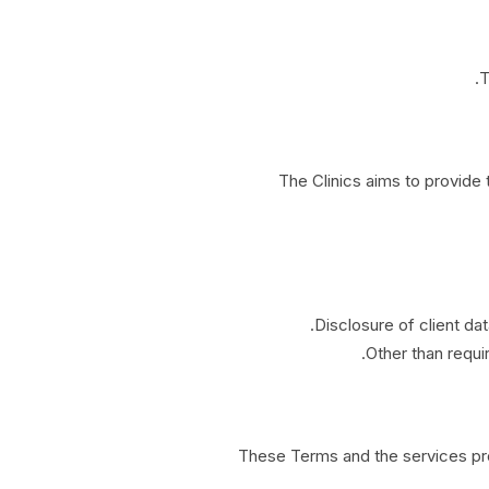
T
The Clinics aims to provide
Disclosure of client dat
Other than requir
These Terms and the services prov