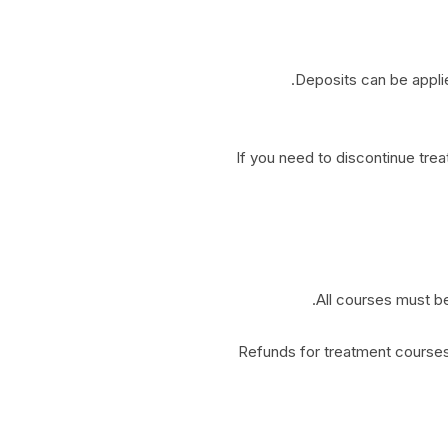
Deposits can be appli
If you need to discontinue tre
All courses must be
Refunds for treatment courses 