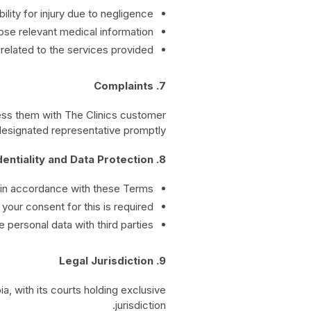
bility for injury due to negligence.
ose relevant medical information.
related to the services provided.
7. Complaints
ress them with The Clinics customer
designated representative promptly.
8. Confidentiality and Data Protection
 in accordance with these Terms.
your consent for this is required.
 personal data with third parties.
9. Legal Jurisdiction
, with its courts holding exclusive
jurisdiction.