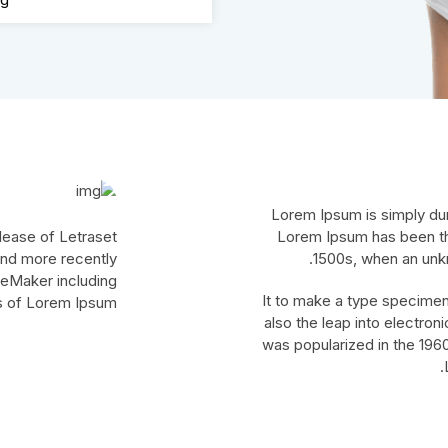
Lorem Ipsum is simply dum
elease of Letraset
Lorem Ipsum has been th
nd more recently
1500s, when an unkn
geMaker including
It to make a type specimen 
s of Lorem Ipsum.
also the leap into electron
was popularized in the 1960