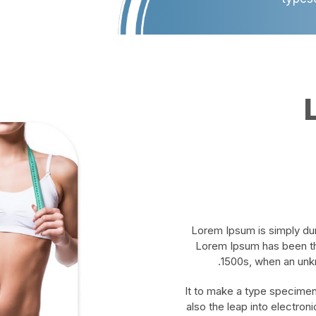
Lorem Ipsum is simply dum
Lorem Ipsum has been th
1500s, when an unkn
It to make a type specimen 
also the leap into electron