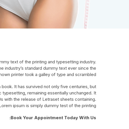
my text of the printing and typesetting industry.
e industry’s standard dummy text ever since the
own printer took a galley of type and scrambled.
book. It has survived not only five centuries, but
ic typesetting, remaining essentially unchanged. It
s with the release of Letraset sheets containing.
Lorem ipsum is simply dummy test of the printing.
Book Your Appointment Today With Us: