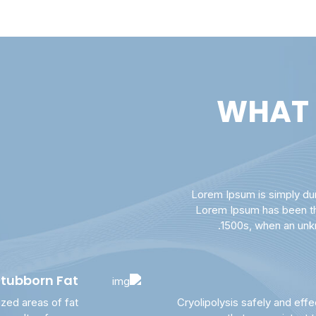
WHAT 
Lorem Ipsum is simply dum
Lorem Ipsum has been th
1500s, when an unkn
Stubborn Fat
ized areas of fat
Cryolipolysis safely and effe