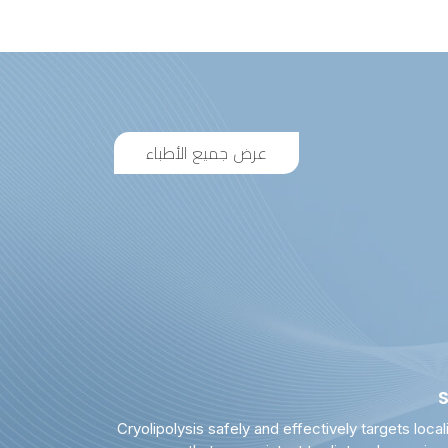
عرض جميع الأطباء
Cryolipolysis safely and effectively targets local