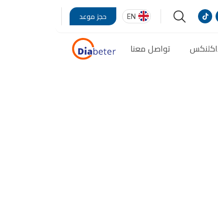
EN
حجز موعد
تواصل معنا
مدونة 