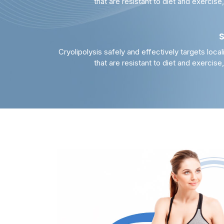
that are resistant to diet and exercise
Cryolipolysis safely and effectively targets local
that are resistant to diet and exercise