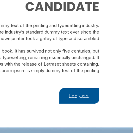
CANDIDATE
my text of the printing and typesetting industry.
e industry’s standard dummy text ever since the
own printer took a galley of type and scrambled.
book. It has survived not only five centuries, but
ic typesetting, remaining essentially unchanged. It
s with the release of Letraset sheets containing.
Lorem ipsum is simply dummy test of the printing.
تحدث معنا