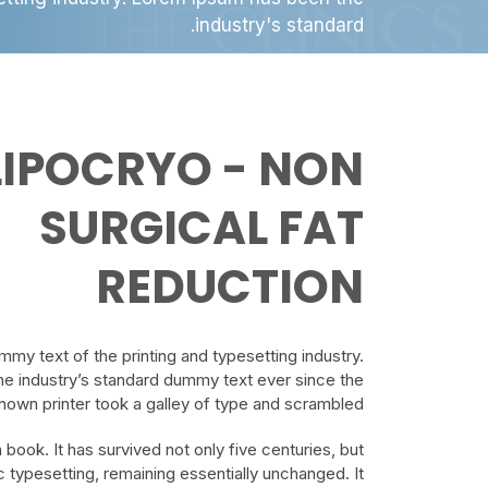
industry's standard.
LIPOCRYO - NON
SURGICAL FAT
REDUCTION
my text of the printing and typesetting industry.
e industry’s standard dummy text ever since the
own printer took a galley of type and scrambled.
book. It has survived not only five centuries, but
ic typesetting, remaining essentially unchanged. It