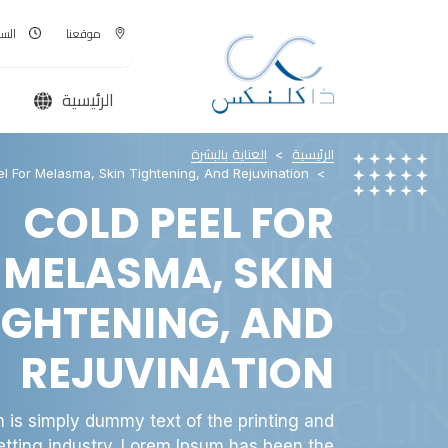
00 - AM
موقعنا
الرئيسية
العناية بالبشرة
الرئيسية
l For Melasma, Skin Tightening, And Rejuvination
COLD PEEL FOR
MELASMA, SKIN
IGHTENING, AND
REJUVINATION
 is simply dummy text of the printing and
etting industry. Lorem Ipsum has been the