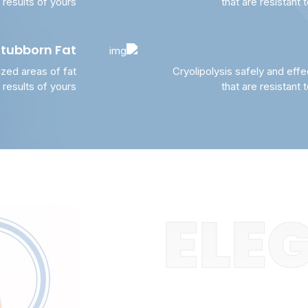
, results of yours
that are resistant 
Stubborn Fat
ized areas of fat
Cryolipolysis safely and effe
, results of yours
that are resistant 
ELEG