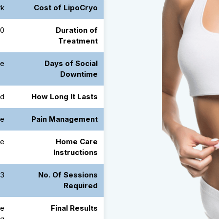
rk
Cost of LipoCryo
nutes
Duration of
Treatment
e
Days of Social
Downtime
ed
How Long It Lasts
e
Pain Management
le
Home Care
Instructions
5 Days Apart
No. Of Sessions
Required
he
Final Results
ng