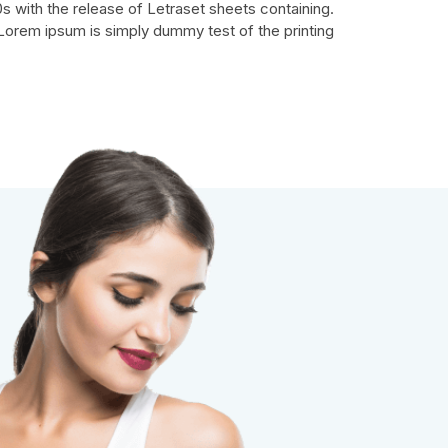
s with the release of Letraset sheets containing.
Lorem ipsum is simply dummy test of the printing.