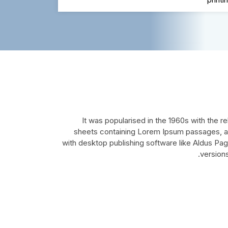
It was popularised in the 1960s with the r
sheets containing Lorem Ipsum passages, a
with desktop publishing software like Aldus Pa
version