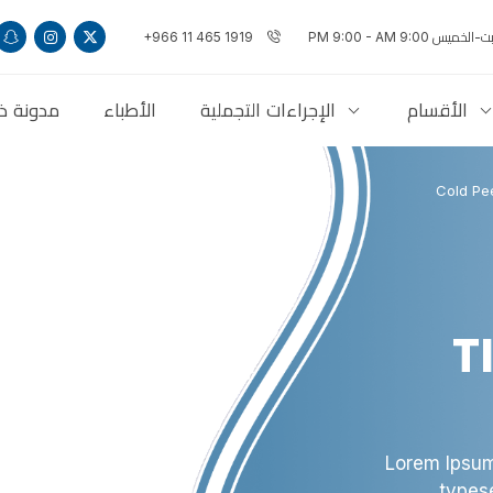
+966 11 465 1919
السبت-الخميس 9:00 PM 9:
ذاكلنكس
الأطباء
الإجراءات التجملية
الأقسام
Cold Pee
T
Lorem Ipsum
types