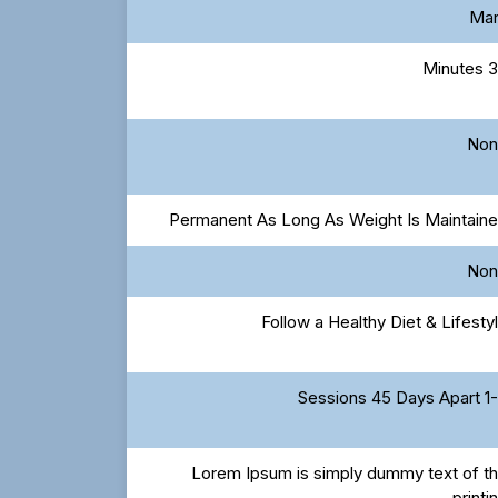
Ma
30 Mi
Non
Permanent As Long As Weight Is Maintain
Non
Follow a Healthy Diet & Lifesty
1-3 Sessions 4
Lorem Ipsum is simply dummy text of t
printi