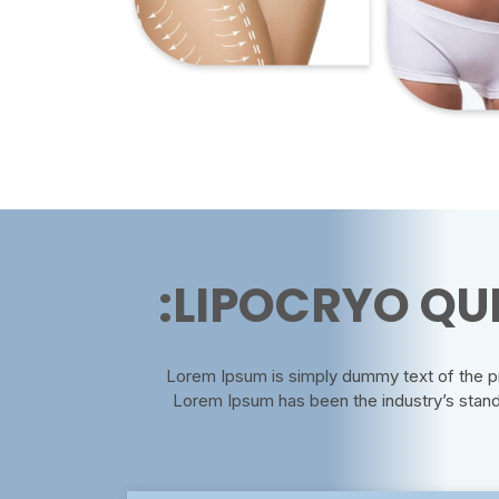
LIPOCRYO QUI
Lorem Ipsum is simply dummy text of the pri
Lorem Ipsum has been the industry’s stan