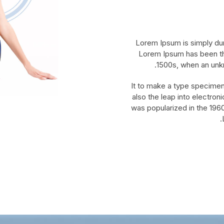
Lorem Ipsum is simply dum
Lorem Ipsum has been th
1500s, when an unkn
It to make a type specimen 
also the leap into electron
was popularized in the 1960