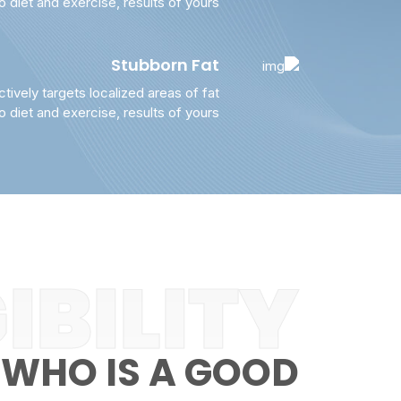
to diet and exercise, results of yours
Stubborn Fat
ctively targets localized areas of fat
to diet and exercise, results of yours
IBILITY
WHO IS A GOOD