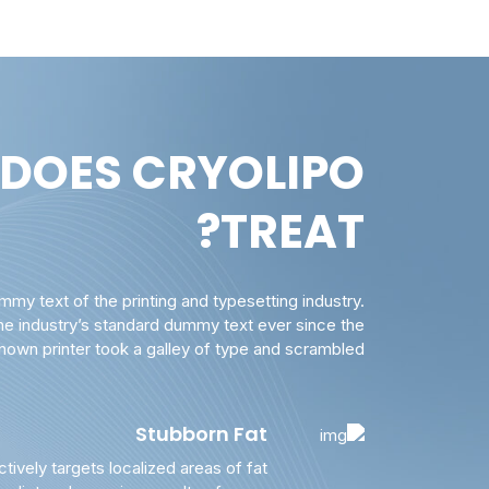
DOES CRYOLIPO
TREAT?
my text of the printing and typesetting industry.
e industry’s standard dummy text ever since the
own printer took a galley of type and scrambled.
Stubborn Fat
ctively targets localized areas of fat