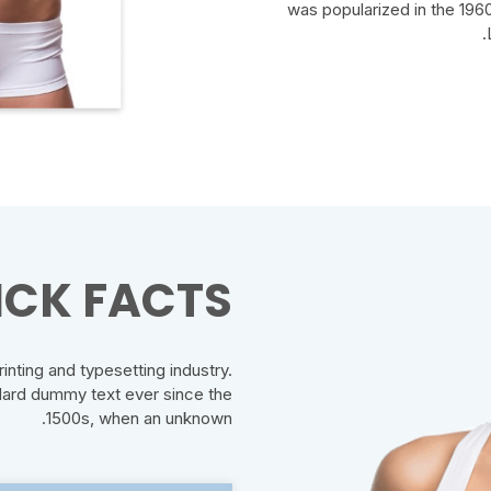
was popularized in the 1960
CK FACTS:
nting and typesetting industry.
dard dummy text ever since the
1500s, when an unknown.